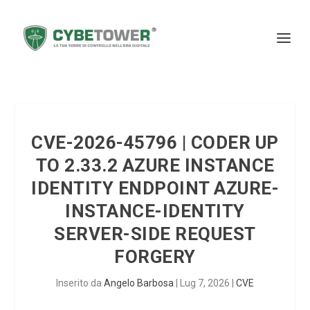
CVE-2026-45796 | CODER UP
TO 2.33.2 AZURE INSTANCE
IDENTITY ENDPOINT AZURE-
INSTANCE-IDENTITY
SERVER-SIDE REQUEST
FORGERY
Inserito da
Angelo Barbosa
|
Lug 7, 2026
|
CVE