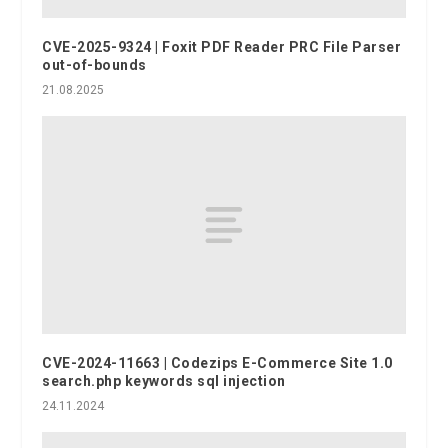
CVE-2025-9324 | Foxit PDF Reader PRC File Parser
out-of-bounds
21.08.2025
CVE-2024-11663 | Codezips E-Commerce Site 1.0
search.php keywords sql injection
24.11.2024