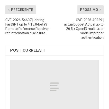
PRECEDENTE
PROSSIMO
CVE-2026-54607 | labring
CVE-2026-49229 |
FastGPT up to 4.15.0-beta3
actualbudget Actual up to
Remote Reference Resolver
26.5.x OpenID multi-user
ref information disclosure
mode improper
authentication
POST CORRELATI