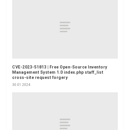
CVE-2023-51813 | Free Open-Source Inventory
Management System 1.0 index.php staff_list
cross-site request forgery
30.01.2024