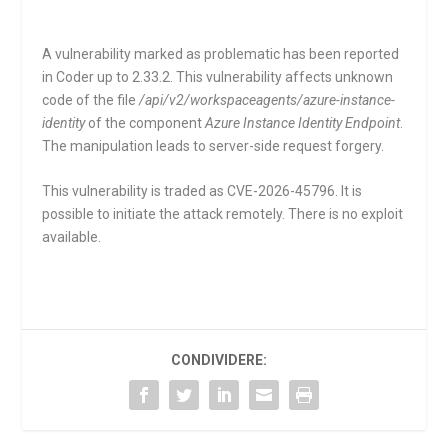
A vulnerability marked as problematic has been reported
in Coder up to 2.33.2. This vulnerability affects unknown
code of the file
/api/v2/workspaceagents/azure-instance-
identity
of the component
Azure Instance Identity Endpoint
.
The manipulation leads to server-side request forgery.
This vulnerability is traded as CVE-2026-45796. It is
possible to initiate the attack remotely. There is no exploit
available.
CONDIVIDERE: