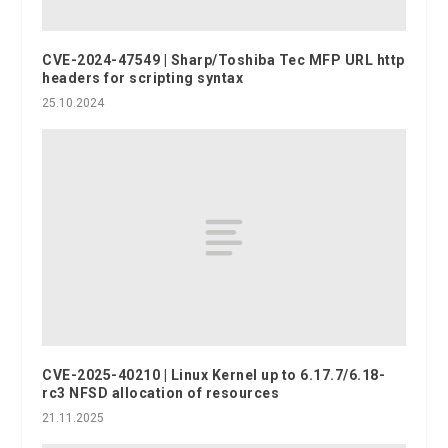
CVE-2024-47549 | Sharp/Toshiba Tec MFP URL http
headers for scripting syntax
25.10.2024
CVE-2025-40210 | Linux Kernel up to 6.17.7/6.18-
rc3 NFSD allocation of resources
21.11.2025