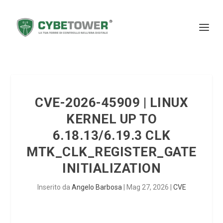
CVE-2026-45909 | LINUX
KERNEL UP TO
6.18.13/6.19.3 CLK
MTK_CLK_REGISTER_GATE
INITIALIZATION
Inserito da
Angelo Barbosa
|
Mag 27, 2026
|
CVE