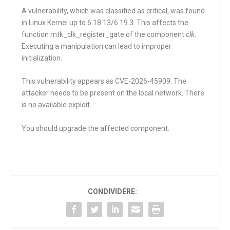
A vulnerability, which was classified as critical, was found
in Linux Kernel up to 6.18.13/6.19.3. This affects the
function
mtk_clk_register_gate
of the component
clk
.
Executing a manipulation can lead to improper
initialization.
This vulnerability appears as CVE-2026-45909. The
attacker needs to be present on the local network. There
is no available exploit.
You should upgrade the affected component.
CONDIVIDERE: