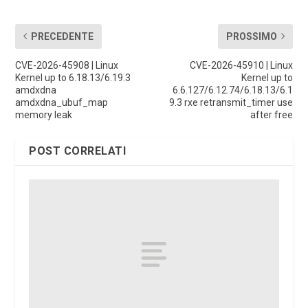
PRECEDENTE
PROSSIMO
CVE-2026-45908 | Linux
CVE-2026-45910 | Linux
Kernel up to 6.18.13/6.19.3
Kernel up to
amdxdna
6.6.127/6.12.74/6.18.13/6.1
amdxdna_ubuf_map
9.3 rxe retransmit_timer use
memory leak
after free
POST CORRELATI