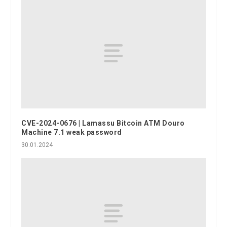
CVE-2024-0676 | Lamassu Bitcoin ATM Douro
Machine 7.1 weak password
30.01.2024