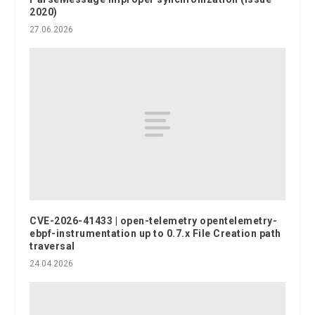
2020)
27.06.2026
CVE-2026-41433 | open-telemetry opentelemetry-
ebpf-instrumentation up to 0.7.x File Creation path
traversal
24.04.2026