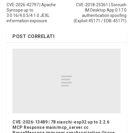
CVE-2026-42797 | Apache
CVE-2018-25361 | Soroush
Syncope up to
IM Desktop App 0.17.0
3.0.16/4.0.5/4.1.0 JEXL
authentication spoofing
information exposure
(Exploit 45171 / EDB-45171)
POST CORRELATI
CVE-2026-13489 | 78 xiaozhi-esp32 up to 2.2.6
MCP Response main/mcp_server.cc
ParseMessage improper synchronization (Issue