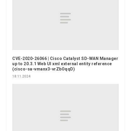
CVE-2020-26066 | Cisco Catalyst SD-WAN Manager
up to 20.3.1 Web UI xml external entity reference
(cisco-sa-vmanx3-vrZbOqqD)
18.11.2024