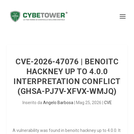
CVE-2026-47076 | BENOITC
HACKNEY UP TO 4.0.0
INTERPRETATION CONFLICT
(GHSA-PJ7V-XFVX-WMJQ)
Inserito da
Angelo Barbosa
|
Mag 25, 2026
|
CVE
A vulnerability was found in benoitc hackney up to 4.0.0. It