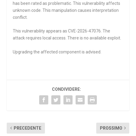
has been rated as problematic. This vulnerability affects
unknown code. This manipulation causes interpretation
conflict.
This vulnerability appears as CVE-2026-47076. The
attack requires local access. There is no available exploit.
Upgrading the affected component is advised.
CONDIVIDERE:
PRECEDENTE
PROSSIMO