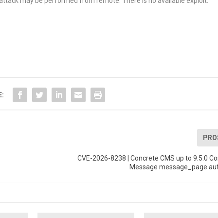
e attack may be performed from remote. There is no available exploit.
E:
PRO
-
CVE-2026-8238 | Concrete CMS up to 9.5.0 Co
Message message_page aut