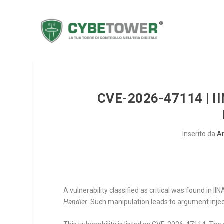
CVE-2026-47114 | I
Inserito da
A
A vulnerability classified as critical was found in 
Handler
. Such manipulation leads to argument injec