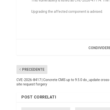
This vulnerability is listed as CVE-2026-47114. Th
Upgrading the affected component is advised.
CONDIVIDER
PRECEDENTE
CVE-2026-8417 | Concrete CMS up to 9.5.0 do_update cross
site request forgery
POST CORRELATI