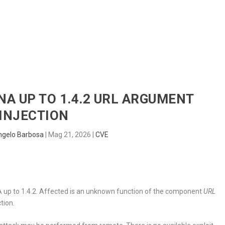
HOME
RADAR
SENTINEL
BLUE
INA UP TO 1.4.2 URL ARGUMENT
INJECTION
ngelo Barbosa
|
Mag 21, 2026
|
CVE
IINA up to 1.4.2. Affected is an unknown function of the component
URL
tion.