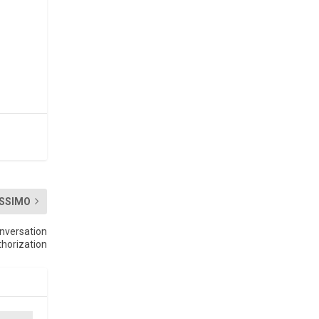
SSIMO
nversation
horization