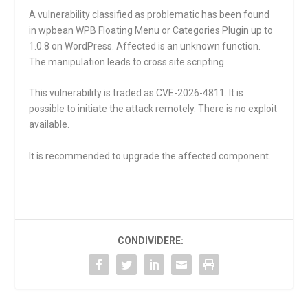
A vulnerability classified as problematic has been found
in wpbean WPB Floating Menu or Categories Plugin up to
1.0.8 on WordPress. Affected is an unknown function.
The manipulation leads to cross site scripting.
This vulnerability is traded as CVE-2026-4811. It is
possible to initiate the attack remotely. There is no exploit
available.
It is recommended to upgrade the affected component.
CONDIVIDERE: