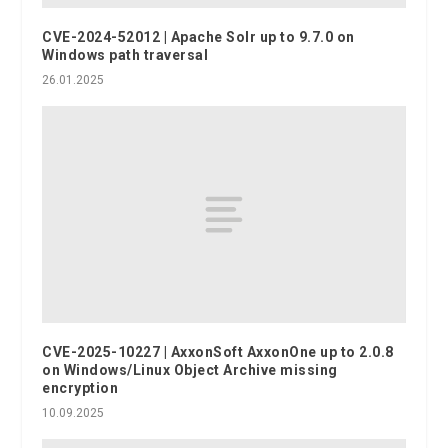
CVE-2024-52012 | Apache Solr up to 9.7.0 on
Windows path traversal
26.01.2025
CVE-2025-10227 | AxxonSoft AxxonOne up to 2.0.8
on Windows/Linux Object Archive missing
encryption
10.09.2025