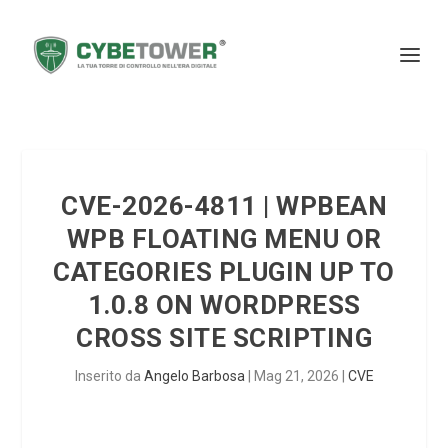
CVE-2026-4811 | WPBEAN
WPB FLOATING MENU OR
CATEGORIES PLUGIN UP TO
1.0.8 ON WORDPRESS
CROSS SITE SCRIPTING
Inserito da
Angelo Barbosa
|
Mag 21, 2026
|
CVE