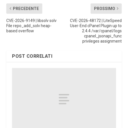
PRECEDENTE
PROSSIMO
CVE-2026-9149 | libsolv solv
CVE-2026-48172 | LiteSpeed
File repo_add_solv heap-
User-End cPanel Plugin up to
based overflow
2.4.4 /var/cpanel/logs
cpanel_jsonapi_func
privileges assignment
POST CORRELATI