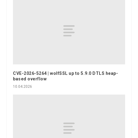
CVE-2026-5264 | wolfSSL up to 5.9.0 DTLS heap-
based overflow
10.04.2026