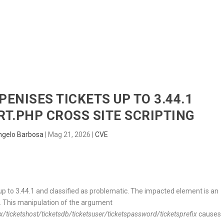
HOME
RADAR
SENTINEL
BLUE
PENISES TICKETS UP TO 3.44.1
T.PHP CROSS SITE SCRIPTING
ngelo Barbosa
|
Mag 21, 2026
|
CVE
up to 3.44.1 and classified as problematic. The impacted element is an
. This manipulation of the argument
etshost/ticketsdb/ticketsuser/ticketspassword/ticketsprefix
causes