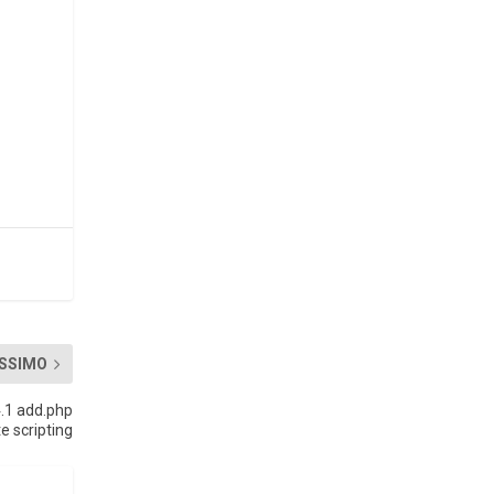
SSIMO
4.1 add.php
te scripting