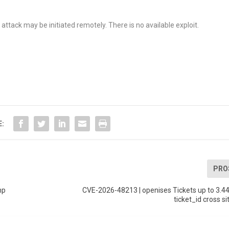
ttack may be initiated remotely. There is no available exploit.
E:
PRO
hp
CVE-2026-48213 | openises Tickets up to 3.4
ticket_id cross si