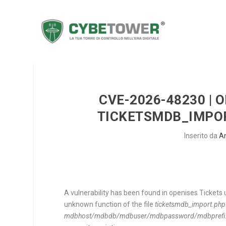
CVE-2026-48230 | O
TICKETSMDB_IMPOR
Inserito da
A
A vulnerability has been found in openises Tickets 
unknown function of the file
ticketsmdb_import.php
mdbhost/mdbdb/mdbuser/mdbpassword/mdbprefix/tick