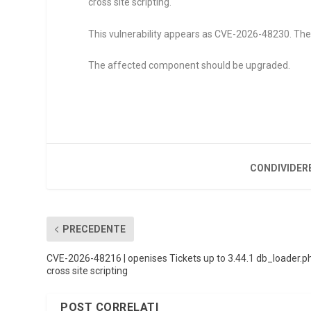
cross site scripting.
This vulnerability appears as CVE-2026-48230. The a
The affected component should be upgraded.
CONDIVIDER
PRECEDENTE
CVE-2026-48216 | openises Tickets up to 3.44.1 db_loader.p
cross site scripting
POST CORRELATI