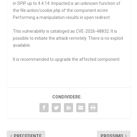
in SPIP up to 4.4.14. Impacted is an unknown function of
the file
action/cookie.php
of the component
ecrire
.
Performing a manipulation results in open redirect.
This vulnerability is cataloged as CVE-2026-48832. It is
possible to initiate the attack remotely. There is no exploit
available.
It is recommended to upgrade the affected component.
CONDIVIDERE:
PRECEDENTE
PROSSIMO