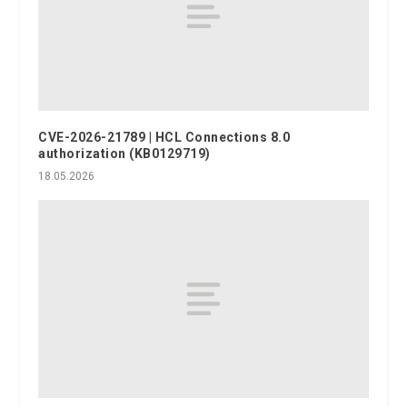
CVE-2026-21789 | HCL Connections 8.0
authorization (KB0129719)
18.05.2026