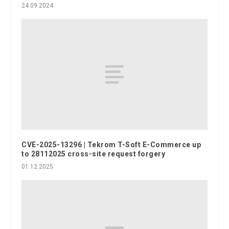
24.09.2024
CVE-2025-13296 | Tekrom T-Soft E-Commerce up
to 28112025 cross-site request forgery
01.12.2025