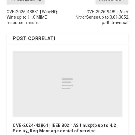
CVE-2026-48831 | WineHQ
CVE-2026-9489 | Acer
Wine up to 11.0 MIME
NitrorSense up to 3.01.3052
resource transfer
path traversal
POST CORRELATI
CVE-2024-42861 | IEEE 802.1AS linuxptp up to 4.2
Pdelay_Req Message denial of service