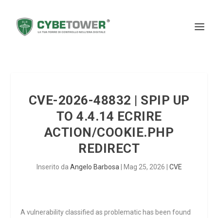
CVE-2026-48832 | SPIP UP
TO 4.4.14 ECRIRE
ACTION/COOKIE.PHP
REDIRECT
Inserito da
Angelo Barbosa
|
Mag 25, 2026
|
CVE
A vulnerability classified as problematic has been found