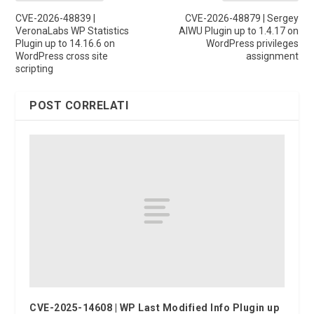
CVE-2026-48839 |
CVE-2026-48879 | Sergey
VeronaLabs WP Statistics
AIWU Plugin up to 1.4.17 on
Plugin up to 14.16.6 on
WordPress privileges
WordPress cross site
assignment
scripting
POST CORRELATI
CVE-2025-14608 | WP Last Modified Info Plugin up