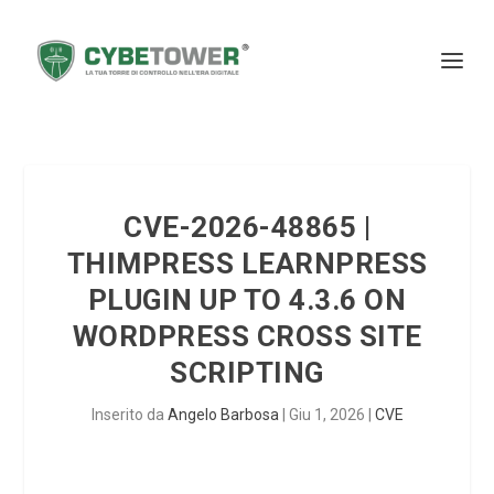
CVE-2026-48865 |
THIMPRESS LEARNPRESS
PLUGIN UP TO 4.3.6 ON
WORDPRESS CROSS SITE
SCRIPTING
Inserito da
Angelo Barbosa
|
Giu 1, 2026
|
CVE