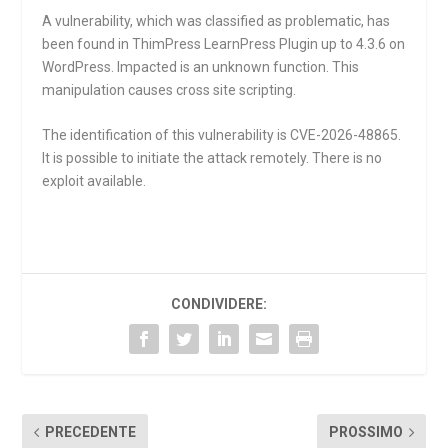
A vulnerability, which was classified as problematic, has
been found in ThimPress LearnPress Plugin up to 4.3.6 on
WordPress. Impacted is an unknown function. This
manipulation causes cross site scripting.
The identification of this vulnerability is CVE-2026-48865.
It is possible to initiate the attack remotely. There is no
exploit available.
CONDIVIDERE:
PRECEDENTE
PROSSIMO