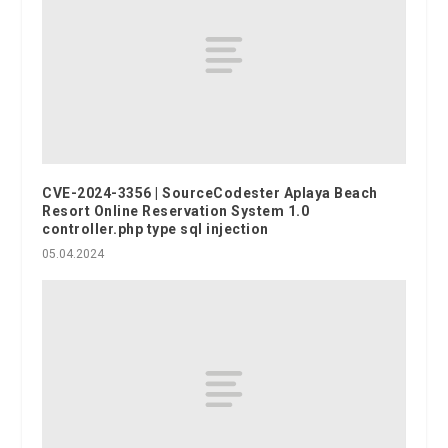
CVE-2024-3356 | SourceCodester Aplaya Beach
Resort Online Reservation System 1.0
controller.php type sql injection
05.04.2024