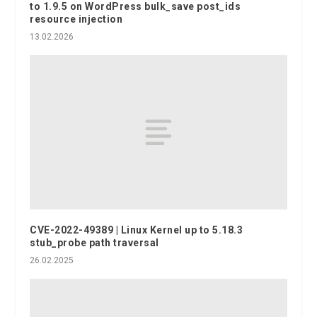
to 1.9.5 on WordPress bulk_save post_ids
resource injection
13.02.2026
CVE-2022-49389 | Linux Kernel up to 5.18.3
stub_probe path traversal
26.02.2025