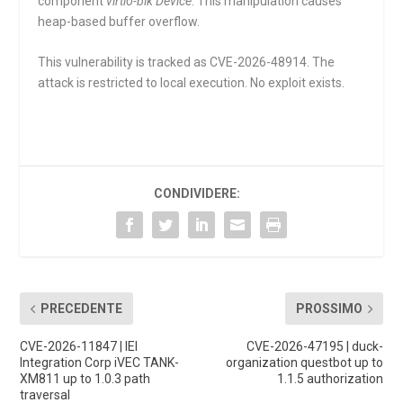
component
virtio-blk Device
. This manipulation causes
heap-based buffer overflow.
This vulnerability is tracked as CVE-2026-48914. The
attack is restricted to local execution. No exploit exists.
CONDIVIDERE:
PRECEDENTE
PROSSIMO
CVE-2026-11847 | IEI
CVE-2026-47195 | duck-
Integration Corp iVEC TANK-
organization questbot up to
XM811 up to 1.0.3 path
1.1.5 authorization
traversal