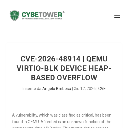
CVE-2026-48914 | QEMU
VIRTIO-BLK DEVICE HEAP-
BASED OVERFLOW
Inserito da
Angelo Barbosa
|
Giu 12, 2026
|
CVE
A vulnerability, which was classified as critical, has been
found in QEMU. Affected is an unknown function of the