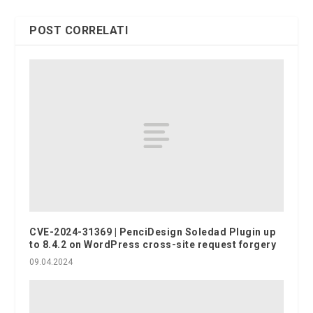
POST CORRELATI
CVE-2024-31369 | PenciDesign Soledad Plugin up
to 8.4.2 on WordPress cross-site request forgery
09.04.2024