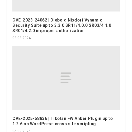
CVE-2023-24062 | Diebold Nixdorf Vynamic
Security Suite up to 3.3.0 SR11/4.0.0 SR03/4.1.0
SR01/4.2.0 improper authorization
08.08.2024
CVE-2025-58836 | Tikolan FW Anker Plugin up to
1.2.6 on WordPress cross site scripting
05.09.2025