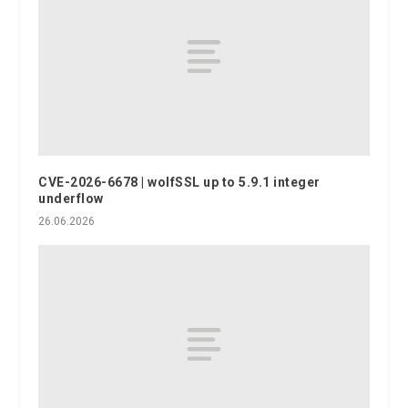
CVE-2026-6678 | wolfSSL up to 5.9.1 integer
underflow
26.06.2026