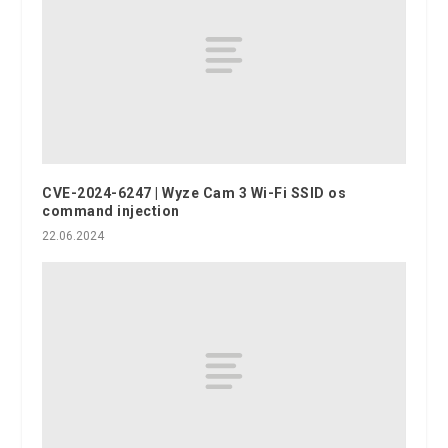
CVE-2024-6247 | Wyze Cam 3 Wi-Fi SSID os
command injection
22.06.2024