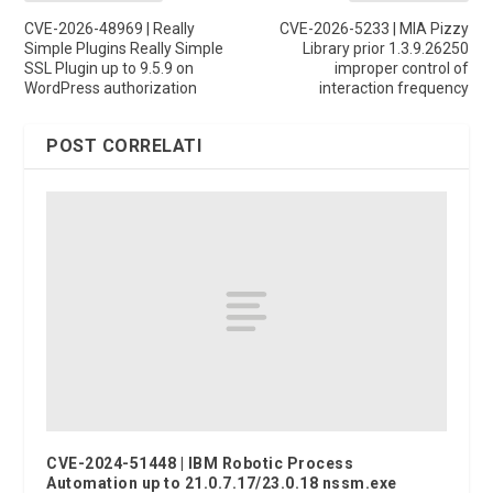
CVE-2026-48969 | Really
CVE-2026-5233 | MIA Pizzy
Simple Plugins Really Simple
Library prior 1.3.9.26250
SSL Plugin up to 9.5.9 on
improper control of
WordPress authorization
interaction frequency
POST CORRELATI
CVE-2024-51448 | IBM Robotic Process
Automation up to 21.0.7.17/23.0.18 nssm.exe