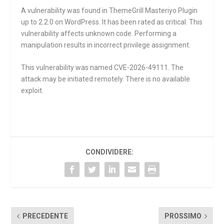
A vulnerability was found in ThemeGrill Masteriyo Plugin
up to 2.2.0 on WordPress. It has been rated as critical. This
vulnerability affects unknown code. Performing a
manipulation results in incorrect privilege assignment.
This vulnerability was named CVE-2026-49111. The
attack may be initiated remotely. There is no available
exploit.
CONDIVIDERE:
PRECEDENTE
PROSSIMO