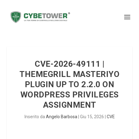
CVE-2026-49111 |
THEMEGRILL MASTERIYO
PLUGIN UP TO 2.2.0 ON
WORDPRESS PRIVILEGES
ASSIGNMENT
Inserito da
Angelo Barbosa
|
Giu 15, 2026
|
CVE