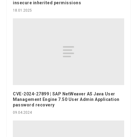
insecure inherited permissions
18.01.2025
CVE-2024-27899 | SAP NetWeaver AS Java User
Management Engine 7.50 User Admin Application
password recovery
09.04.2024