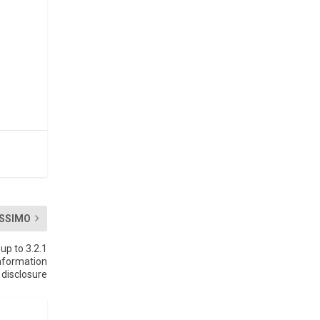
SSIMO
up to 3.2.1
nformation
disclosure