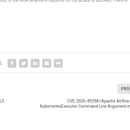
ss to the local network is required for this attack to succeed. There is
E:
PRO
TLS
CVE-2026-49298 | Apache Airflow 
KubernetesExecutor Command-Line Argument i