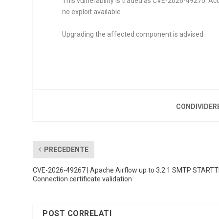
This vulnerability is traded as CVE-2026-49270. Acce
no exploit available.
Upgrading the affected component is advised.
CONDIVIDER
PRECEDENTE
CVE-2026-49267 | Apache Airflow up to 3.2.1 SMTP START
Connection certificate validation
POST CORRELATI