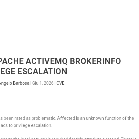
HOME
RADAR
SENTINEL
BLUE
APACHE ACTIVEMQ BROKERINFO
LEGE ESCALATION
Angelo Barbosa
|
Giu 1, 2026
|
CVE
as been rated as problematic. Affected is an unknown function of the
ads to privilege escalation.