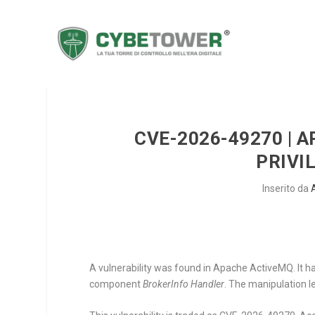
CVE-2026-49270 | 
PRIVI
Inserito da
A vulnerability was found in Apache ActiveMQ. It h
component
BrokerInfo Handler
. The manipulation le