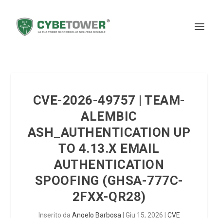
CVE-2026-49757 | TEAM-
ALEMBIC
ASH_AUTHENTICATION UP
TO 4.13.X EMAIL
AUTHENTICATION
SPOOFING (GHSA-777C-
2FXX-QR28)
Inserito da
Angelo Barbosa
|
Giu 15, 2026
|
CVE