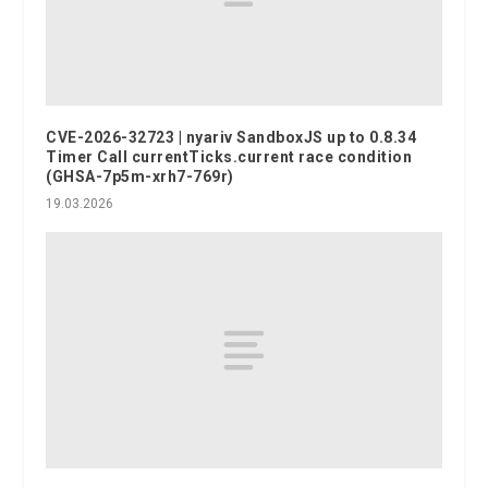
CVE-2026-32723 | nyariv SandboxJS up to 0.8.34
Timer Call currentTicks.current race condition
(GHSA-7p5m-xrh7-769r)
19.03.2026