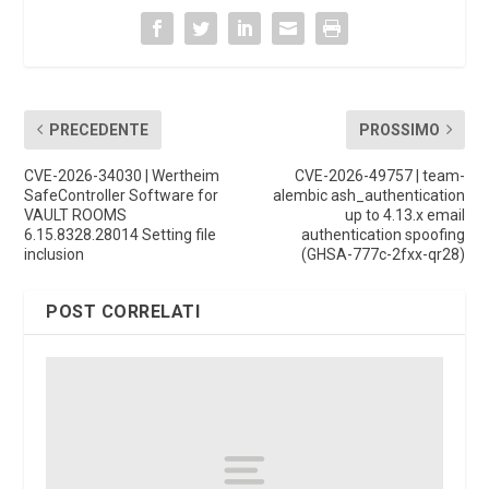
PRECEDENTE
PROSSIMO
CVE-2026-34030 | Wertheim
CVE-2026-49757 | team-
SafeController Software for
alembic ash_authentication
VAULT ROOMS
up to 4.13.x email
6.15.8328.28014 Setting file
authentication spoofing
inclusion
(GHSA-777c-2fxx-qr28)
POST CORRELATI