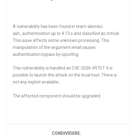
A vulnerability has been found in team-alembic
ash_authentication up to 4.13.x and classified as critical.
This issue affects some unknown processing. This
manipulation of the argument
email
causes
authentication bypass by spoofing.
This vulnerability is handled as CVE-2026-49757. It is
possible to launch the attack on the local host. There is
not any exploit available.
The affected component should be upgraded.
CONDIVIDERE: