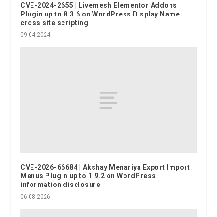
CVE-2024-2655 | Livemesh Elementor Addons
Plugin up to 8.3.6 on WordPress Display Name
cross site scripting
09.04.2024
CVE-2026-66684 | Akshay Menariya Export Import
Menus Plugin up to 1.9.2 on WordPress
information disclosure
06.08.2026