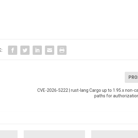
E:
PRO
x
CVE-2026-5222 | rust-lang Cargo up to 1.95.x non-ca
paths for authorizatio