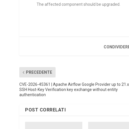
The affected component should be upgraded.
CONDIVIDER
PRECEDENTE
CVE-2026-45361 | Apache Airflow Google Provider up to 21.
SSH Host-Key Verification key exchange without entity
authentication
POST CORRELATI