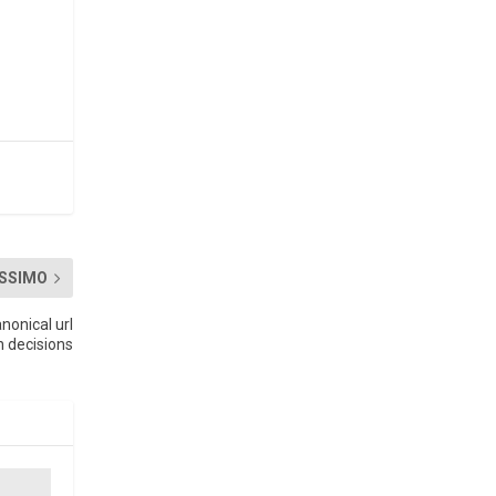
SSIMO
nonical url
n decisions