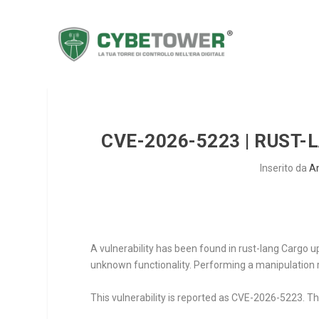
CVE-2026-5223 | RUST-
Inserito da
A
A vulnerability has been found in rust-lang Cargo up 
unknown functionality. Performing a manipulation re
This vulnerability is reported as CVE-2026-5223. The