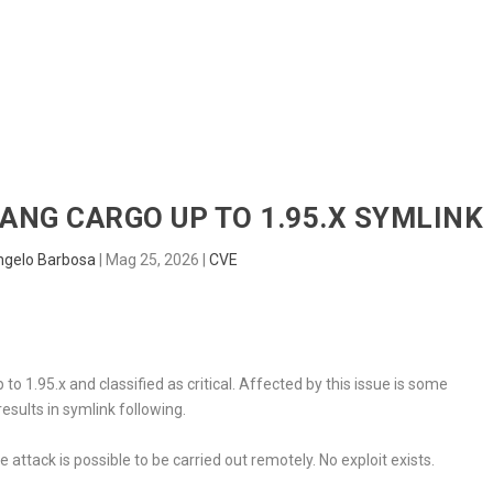
HOME
RADAR
SENTINEL
BLUE
LANG CARGO UP TO 1.95.X SYMLINK
ngelo Barbosa
|
Mag 25, 2026
|
CVE
to 1.95.x and classified as critical. Affected by this issue is some
sults in symlink following.
 attack is possible to be carried out remotely. No exploit exists.