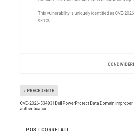
This vulnerability is uniquely identified as CVE-202
exists.
CONDIVIDER
PRECEDENTE
CVE-2026-53483 | Dell PowerProtect Data Domain improper
authentication
POST CORRELATI