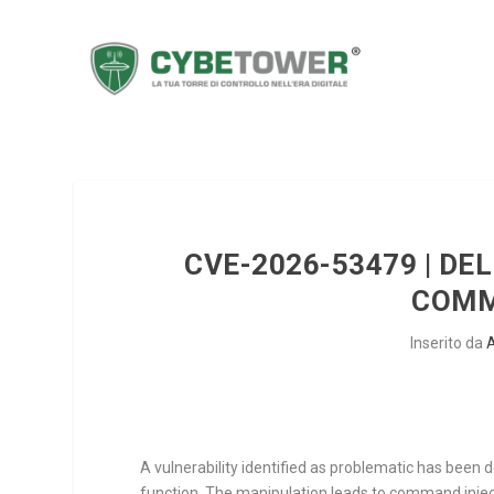
CVE-2026-53479 | D
COMM
Inserito da
A vulnerability identified as problematic has been
function. The manipulation leads to command injec