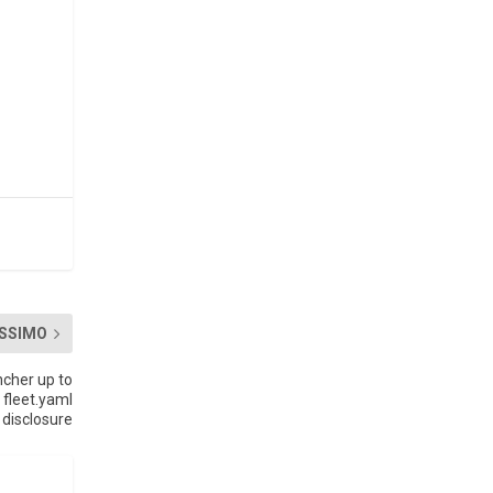
SSIMO
cher up to
 fleet.yaml
disclosure