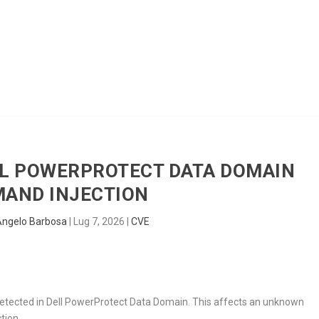
HOME
RADAR
SENTINEL
BLUE
ELL POWERPROTECT DATA DOMAIN
AND INJECTION
Angelo Barbosa
|
Lug 7, 2026
|
CVE
 detected in Dell PowerProtect Data Domain. This affects an unknown
tion.