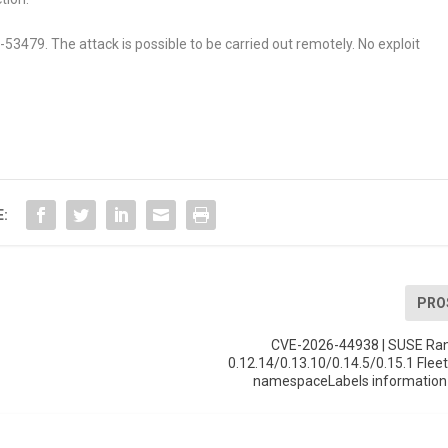
6-53479. The attack is possible to be carried out remotely. No exploit
E:
PRO
CVE-2026-44938 | SUSE Ran
0.12.14/0.13.10/0.14.5/0.15.1 Fleet
namespaceLabels information 