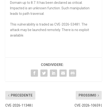
Domain up to 8.7. It has been declared as critical.
Impacted is an unknown function. Such manipulation
leads to path traversal.
This vulnerability is traded as CVE-2026-53481. The
attack may be launched remotely. There is no exploit
available.
CONDIVIDERE:
PRECEDENTE
PROSSIMO
CVE-2026-11348 |
CVE-2026-10659 |