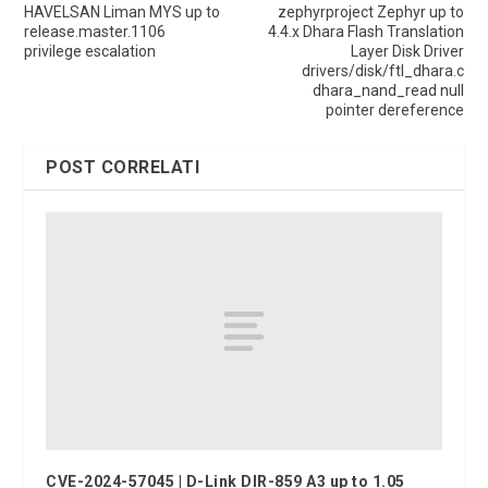
HAVELSAN Liman MYS up to
zephyrproject Zephyr up to
release.master.1106
4.4.x Dhara Flash Translation
privilege escalation
Layer Disk Driver
drivers/disk/ftl_dhara.c
dhara_nand_read null
pointer dereference
POST CORRELATI
CVE-2024-57045 | D-Link DIR-859 A3 up to 1.05