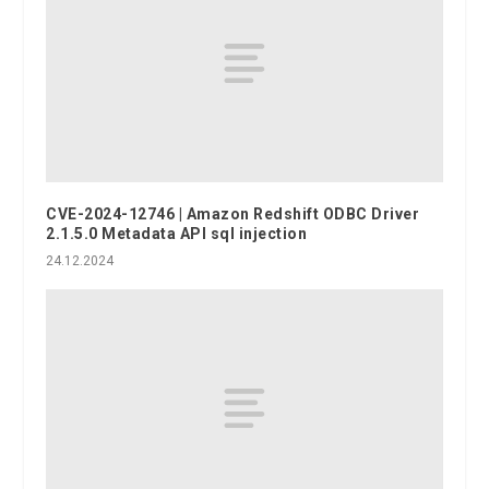
CVE-2024-12746 | Amazon Redshift ODBC Driver
2.1.5.0 Metadata API sql injection
24.12.2024