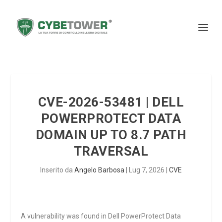
CVE-2026-53481 | DELL
POWERPROTECT DATA
DOMAIN UP TO 8.7 PATH
TRAVERSAL
Inserito da
Angelo Barbosa
|
Lug 7, 2026
|
CVE
A vulnerability was found in Dell PowerProtect Data