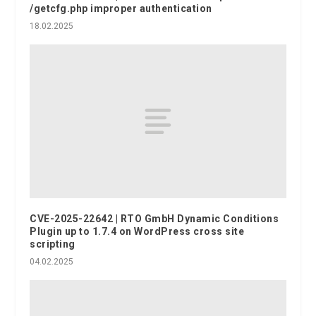
/getcfg.php improper authentication
18.02.2025
CVE-2025-22642 | RTO GmbH Dynamic Conditions
Plugin up to 1.7.4 on WordPress cross site
scripting
04.02.2025