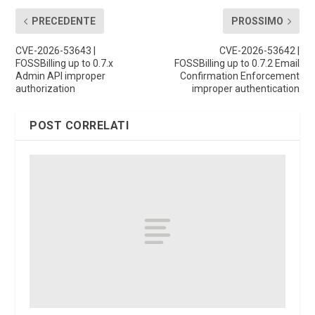
PRECEDENTE
PROSSIMO
CVE-2026-53643 |
CVE-2026-53642 |
FOSSBilling up to 0.7.x
FOSSBilling up to 0.7.2 Email
Admin API improper
Confirmation Enforcement
authorization
improper authentication
POST CORRELATI