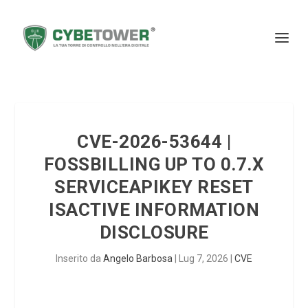
CVE-2026-53644 |
FOSSBILLING UP TO 0.7.X
SERVICEAPIKEY RESET
ISACTIVE INFORMATION
DISCLOSURE
Inserito da
Angelo Barbosa
|
Lug 7, 2026
|
CVE