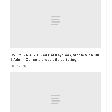
CVE-2024-4028 | Red Hat Keycloak/Single Sign-On
7 Admin Console cross site scripting
18.02.2025