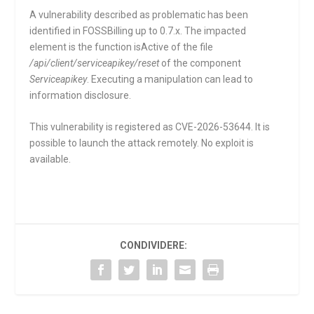
A vulnerability described as problematic has been
identified in FOSSBilling up to 0.7.x. The impacted
element is the function
isActive
of the file
/api/client/serviceapikey/reset
of the component
Serviceapikey
. Executing a manipulation can lead to
information disclosure.
This vulnerability is registered as CVE-2026-53644. It is
possible to launch the attack remotely. No exploit is
available.
CONDIVIDERE: