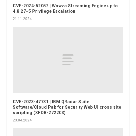
CVE-2024-52052 | Wowza Streaming Engine up to
4.8.27+5 Privilege Escalation
21.11.2024
CVE-2023-47731 | IBM QRadar Suite
Software/Cloud Pak for Security Web UI cross site
scripting (XFDB-272203)
23.04.2024