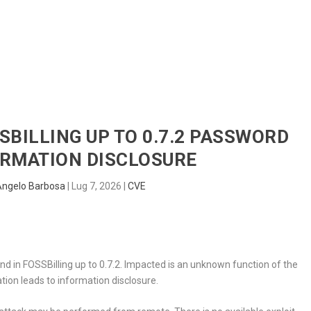
HOME
RADAR
SENTINEL
BLUE
SSBILLING UP TO 0.7.2 PASSWORD
ORMATION DISCLOSURE
Angelo Barbosa
|
Lug 7, 2026
|
CVE
nd in FOSSBilling up to 0.7.2. Impacted is an unknown function of the
tion leads to information disclosure.