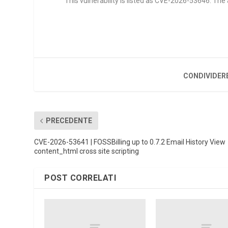
This vulnerability is listed as CVE-2026-53646. Th
CONDIVIDER
PRECEDENTE
CVE-2026-53641 | FOSSBilling up to 0.7.2 Email History View
content_html cross site scripting
POST CORRELATI