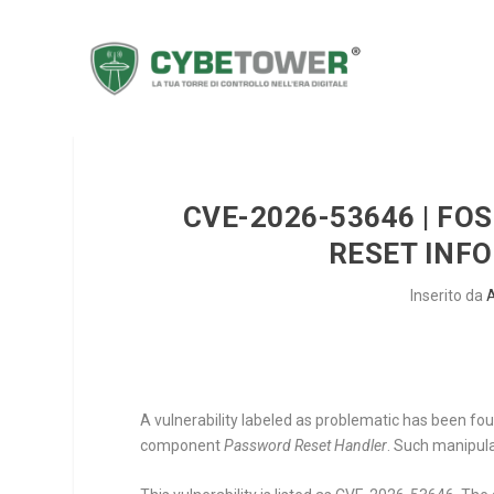
CVE-2026-53646 | FO
RESET INF
Inserito da
A vulnerability labeled as problematic has been fou
component
Password Reset Handler
. Such manipula