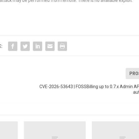
e attack may be performed from remote. There is no available exploit.
E:
PRO
CVE-2026-53643 | FOSSBilling up to 0.7.x Admin A
au