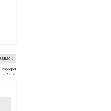
SSIMO
PI improper
thorization