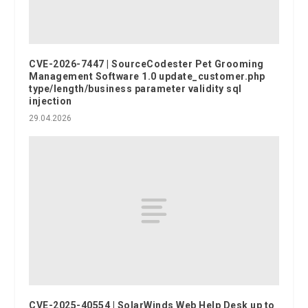
CVE-2026-7447 | SourceCodester Pet Grooming
Management Software 1.0 update_customer.php
type/length/business parameter validity sql
injection
29.04.2026
CVE-2025-40554 | SolarWinds Web Help Desk up to