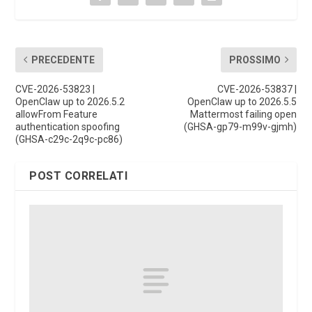
PRECEDENTE
PROSSIMO
CVE-2026-53823 |
CVE-2026-53837 |
OpenClaw up to 2026.5.2
OpenClaw up to 2026.5.5
allowFrom Feature
Mattermost failing open
authentication spoofing
(GHSA-gp79-m99v-gjmh)
(GHSA-c29c-2q9c-pc86)
POST CORRELATI