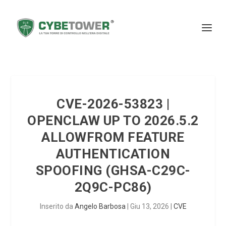
CVE-2026-53823 |
OPENCLAW UP TO 2026.5.2
ALLOWFROM FEATURE
AUTHENTICATION
SPOOFING (GHSA-C29C-
2Q9C-PC86)
Inserito da
Angelo Barbosa
|
Giu 13, 2026
|
CVE