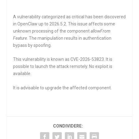
A vulnerability categorized as critical has been discovered
in OpenClaw up to 2026.5.2. This issue affects some
unknown processing of the component
allowFrom
Feature
. The manipulation results in authentication
bypass by spoofing.
This vulnerability is known as CVE-2026-53823. It is
possible to launch the attack remotely. No exploit is
available.
It is advisable to upgrade the affected component.
CONDIVIDERE: