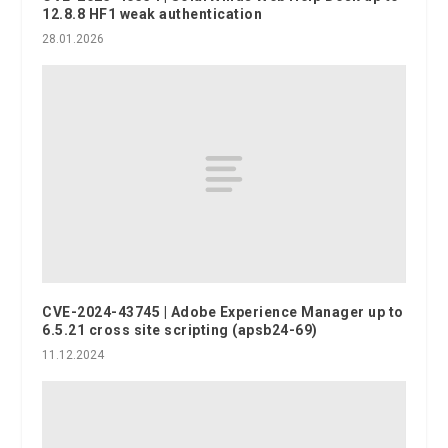
12.8.8 HF1 weak authentication
28.01.2026
CVE-2024-43745 | Adobe Experience Manager up to
6.5.21 cross site scripting (apsb24-69)
11.12.2024