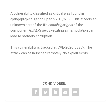
A vulnerability classified as critical was found in
djangoproject Django up to 5.2.15/6.0.6. This affects an
unknown part of the file
contrib/gis/gdal
of the
component
GDALRaster
. Executing a manipulation can
lead to memory corruption.
This vulnerability is tracked as CVE-2026-53877. The
attack can be launched remotely. No exploit exists.
CONDIVIDERE: