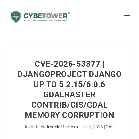
CVE-2026-53877 |
DJANGOPROJECT DJANGO
UP TO 5.2.15/6.0.6
GDALRASTER
CONTRIB/GIS/GDAL
MEMORY CORRUPTION
Inserito da
Angelo Barbosa
|
Lug 7, 2026
|
CVE