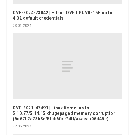
CVE-2024-23842 | Hitron DVR LGUVR-16H up to
4.02 default credentials
23.01.2024
CVE-2021-47491 | Linux Kernel up to
5.10.77/5.14.15 khugepaged memory corruption
(6d67b2a73b8e/5fcb6fce74ff/a4aeaa06d45e)
22.05.2024