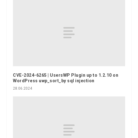
CVE-2024-6265 | UsersWP Plugin up to 1.2.10 on
WordPress uwp_sort_by sql injection
28.06.2024