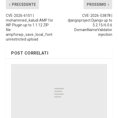
PRECEDENTE
PROSSIMO
CVE-2026-6101 |
CVE-2026-53878 |
mohammed_kaludi AMP for
djangoproject Django up to
WP Plugin up to 1.1.12 ZIP
5.2.15/6.0.6
file
DomainNameValidator
ampforwp_save_local_font
injection
unrestricted upload
POST CORRELATI