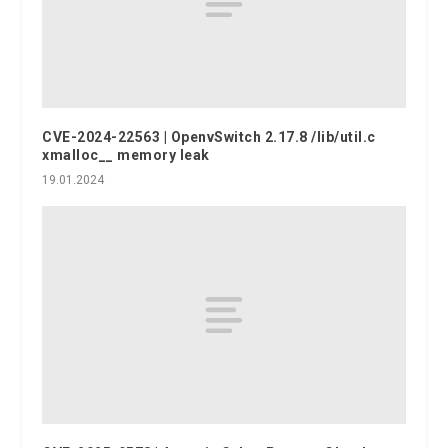
CVE-2024-22563 | OpenvSwitch 2.17.8 /lib/util.c
xmalloc__ memory leak
19.01.2024