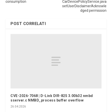
consumption
CarDevicePolicyService.java
setUserDisclaimerAcknowle
dged permission
POST CORRELATI
CVE-2026-7068 | D-Link DIR-825 3.00b32 nmbd
sserver.c NMBD_process buffer overflow
26.04.2026