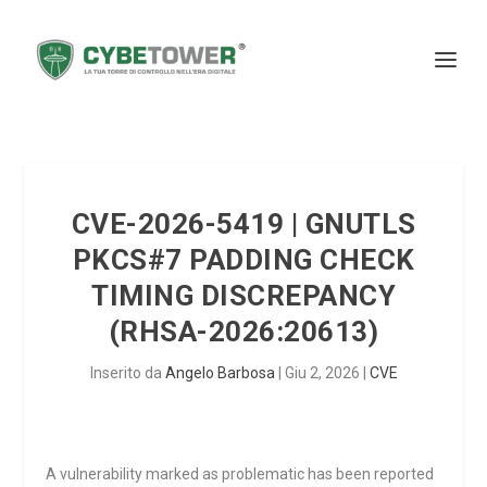
CVE-2026-5419 | GNUTLS
PKCS#7 PADDING CHECK
TIMING DISCREPANCY
(RHSA-2026:20613)
Inserito da
Angelo Barbosa
|
Giu 2, 2026
|
CVE
A vulnerability marked as problematic has been reported