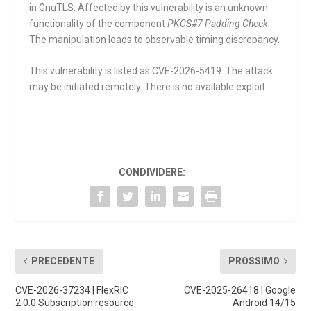
in GnuTLS. Affected by this vulnerability is an unknown
functionality of the component
PKCS#7 Padding Check
.
The manipulation leads to observable timing discrepancy.
This vulnerability is listed as CVE-2026-5419. The attack
may be initiated remotely. There is no available exploit.
CONDIVIDERE:
PRECEDENTE
PROSSIMO
CVE-2026-37234 | FlexRIC
CVE-2025-26418 | Google
2.0.0 Subscription resource
Android 14/15