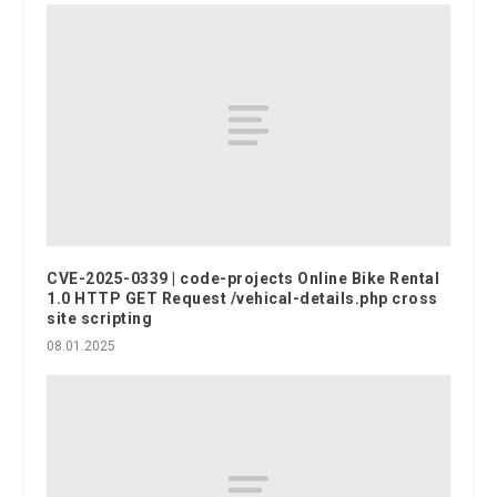
CVE-2025-0339 | code-projects Online Bike Rental
1.0 HTTP GET Request /vehical-details.php cross
site scripting
08.01.2025