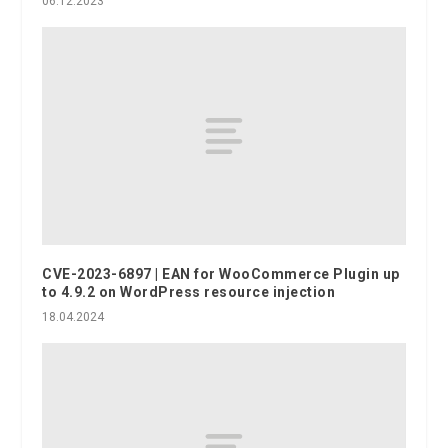
06.12.2023
CVE-2023-6897 | EAN for WooCommerce Plugin up
to 4.9.2 on WordPress resource injection
18.04.2024