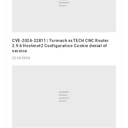
CVE-2024-22811 | Tormach xsTECH CNC Router
2.9.6 Hostmot2 Configuration Cookie denial of
service
22.04.2024