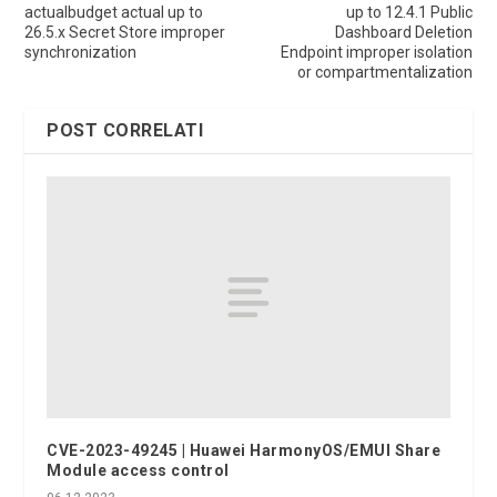
actualbudget actual up to
up to 12.4.1 Public
26.5.x Secret Store improper
Dashboard Deletion
synchronization
Endpoint improper isolation
or compartmentalization
POST CORRELATI
CVE-2023-49245 | Huawei HarmonyOS/EMUI Share
Module access control