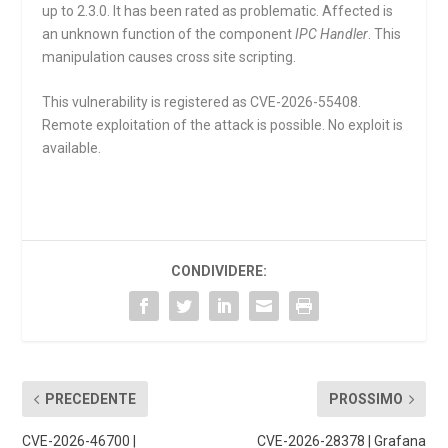
up to 2.3.0. It has been rated as problematic. Affected is
an unknown function of the component
IPC Handler
. This
manipulation causes cross site scripting.
This vulnerability is registered as CVE-2026-55408.
Remote exploitation of the attack is possible. No exploit is
available.
CONDIVIDERE:
PRECEDENTE
PROSSIMO
CVE-2026-46700 |
CVE-2026-28378 | Grafana