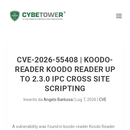
CVE-2026-55408 | KOODO-
READER KOODO READER UP
TO 2.3.0 IPC CROSS SITE
SCRIPTING
Inserito da
Angelo Barbosa
|
Lug 7, 2026
|
CVE
A vulnerability was found in koodo-reader Koodo Reader