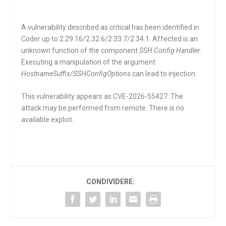
A vulnerability described as critical has been identified in
Coder up to 2.29.16/2.32.6/2.33.7/2.34.1. Affected is an
unknown function of the component
SSH Config Handler
.
Executing a manipulation of the argument
HostnameSuffix/SSHConfigOptions
can lead to injection.
This vulnerability appears as CVE-2026-55427. The
attack may be performed from remote. There is no
available exploit.
CONDIVIDERE: