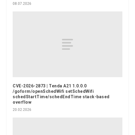
08.07.2026
CVE-2026-2873 | Tenda A21 1.0.0.0
/goform/openSchedWifi setSchedWifi
schedStartTime/schedEndTime stack-based
overflow
20.02.2026