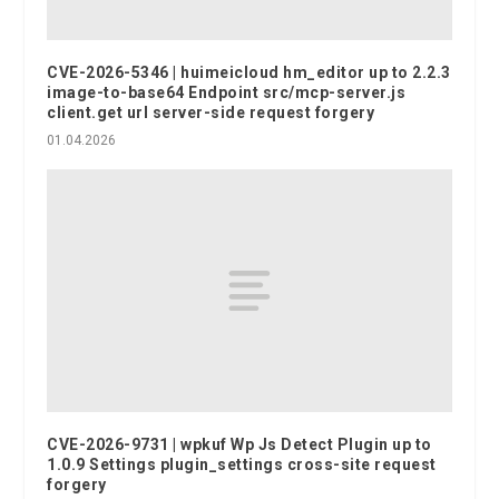
CVE-2026-5346 | huimeicloud hm_editor up to 2.2.3
image-to-base64 Endpoint src/mcp-server.js
client.get url server-side request forgery
01.04.2026
CVE-2026-9731 | wpkuf Wp Js Detect Plugin up to
1.0.9 Settings plugin_settings cross-site request
forgery