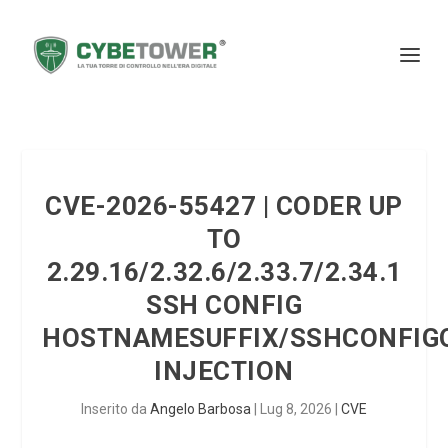
CVE-2026-55427 | CODER UP
TO
2.29.16/2.32.6/2.33.7/2.34.1
SSH CONFIG
HOSTNAMESUFFIX/SSHCONFIG
INJECTION
Inserito da
Angelo Barbosa
|
Lug 8, 2026
|
CVE