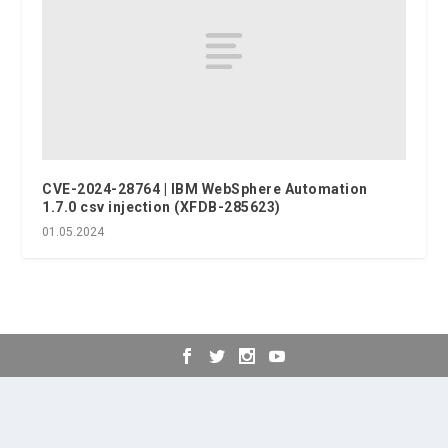
CVE-2024-28764 | IBM WebSphere Automation
1.7.0 csv injection (XFDB-285623)
01.05.2024