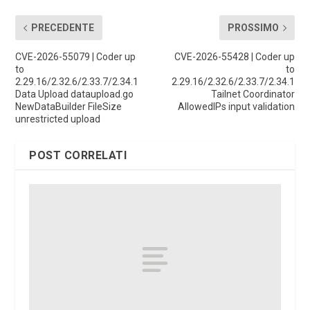
PRECEDENTE
PROSSIMO
CVE-2026-55079 | Coder up
CVE-2026-55428 | Coder up
to
to
2.29.16/2.32.6/2.33.7/2.34.1
2.29.16/2.32.6/2.33.7/2.34.1
Data Upload dataupload.go
Tailnet Coordinator
NewDataBuilder FileSize
AllowedIPs input validation
unrestricted upload
POST CORRELATI