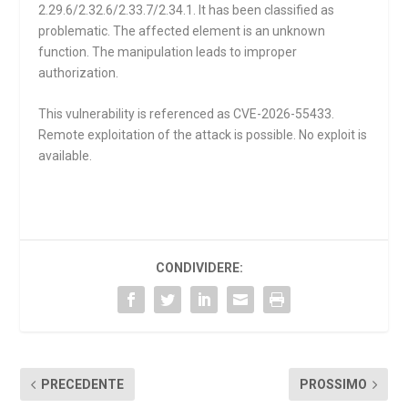
2.29.6/2.32.6/2.33.7/2.34.1. It has been classified as
problematic. The affected element is an unknown
function. The manipulation leads to improper
authorization.
This vulnerability is referenced as CVE-2026-55433.
Remote exploitation of the attack is possible. No exploit is
available.
CONDIVIDERE:
PRECEDENTE
PROSSIMO