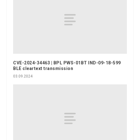
CVE-2024-34463 | BPL PWS-01BT IND-09-18-599
BLE cleartext transmission
03.09.2024