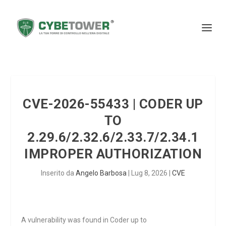
CVE-2026-55433 | CODER UP
TO
2.29.6/2.32.6/2.33.7/2.34.1
IMPROPER AUTHORIZATION
Inserito da
Angelo Barbosa
|
Lug 8, 2026
|
CVE
A vulnerability was found in Coder up to