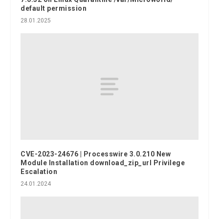
default permission
28.01.2025
CVE-2023-24676 | Processwire 3.0.210 New
Module Installation download_zip_url Privilege
Escalation
24.01.2024