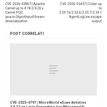
CVE-2026-43867 | Apache
CVE-2026-55437 | Coder up
Camel up to 4.18.2/4.20.x
to
Camel-PQC
2.29.16/2.32.6/2.33.7/2.34.1
java.io.ObjectInputStream
AgentLogLine escape
deserialization
output
POST CORRELATI
CVE-2025-0797 | MicroWorld eScan Antivirus
7.0.32 on Linux Quarantine /var/Microworld/