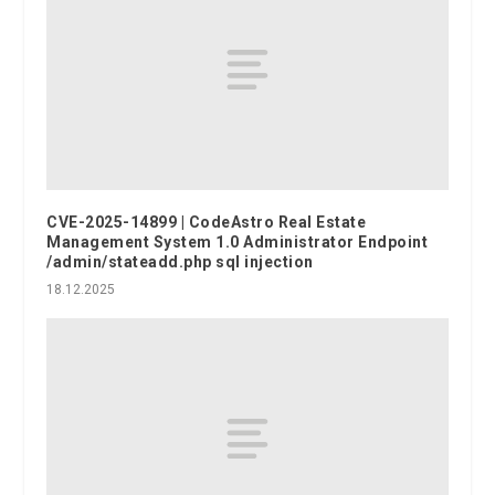
CVE-2025-14899 | CodeAstro Real Estate
Management System 1.0 Administrator Endpoint
/admin/stateadd.php sql injection
18.12.2025