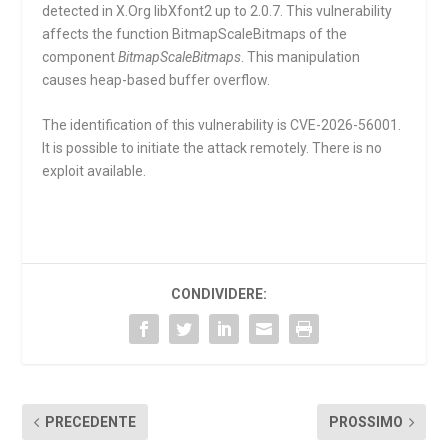
detected in X.Org libXfont2 up to 2.0.7. This vulnerability
affects the function
BitmapScaleBitmaps
of the
component
BitmapScaleBitmaps
. This manipulation
causes heap-based buffer overflow.
The identification of this vulnerability is CVE-2026-56001.
It is possible to initiate the attack remotely. There is no
exploit available.
CONDIVIDERE:
PRECEDENTE
PROSSIMO