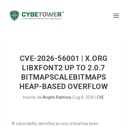
CVE-2026-56001 | X.ORG
LIBXFONT2 UP TO 2.0.7
BITMAPSCALEBITMAPS
HEAP-BASED OVERFLOW
Inserito da
Angelo Barbosa
|
Lug 8, 2026
|
CVE
A vulnerability identified as very critical has been