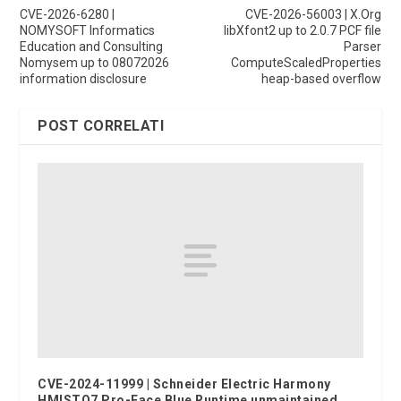
CVE-2026-6280 |
CVE-2026-56003 | X.Org
NOMYSOFT Informatics
libXfont2 up to 2.0.7 PCF file
Education and Consulting
Parser
Nomysem up to 08072026
ComputeScaledProperties
information disclosure
heap-based overflow
POST CORRELATI
CVE-2024-11999 | Schneider Electric Harmony
HMISTO7 Pro-Face Blue Runtime unmaintained