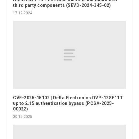
third party components (SEVD-2024-345-02)
17.12.2024
CVE-2025-15102 | Delta Electronics DVP-12SE11T
up to 2.15 authentication bypass (PCSA-2025-
00022)
30.12.2025