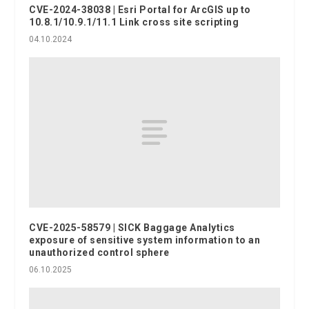
CVE-2024-38038 | Esri Portal for ArcGIS up to
10.8.1/10.9.1/11.1 Link cross site scripting
04.10.2024
CVE-2025-58579 | SICK Baggage Analytics
exposure of sensitive system information to an
unauthorized control sphere
06.10.2025