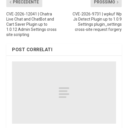
PRECEDENTE
PROSSIMO
CVE-2026-12041 | Chatra
CVE-2026-9731 | wpkuf Wp
Live Chat and ChatBot and
Js Detect Plugin up to 1.0.9
Cart Saver Plugin up to
Settings plugin_settings
1.0.12 Admin Settings cross
cross-site request forgery
site scripting
POST CORRELATI