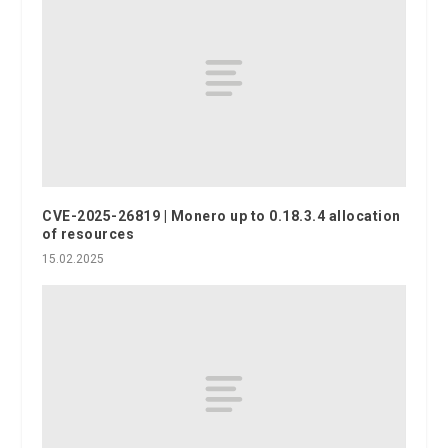
CVE-2025-26819 | Monero up to 0.18.3.4 allocation
of resources
15.02.2025