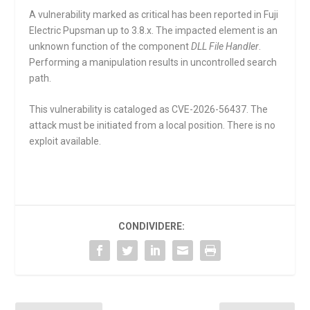
A vulnerability marked as critical has been reported in Fuji
Electric Pupsman up to 3.8.x. The impacted element is an
unknown function of the component
DLL File Handler
.
Performing a manipulation results in uncontrolled search
path.
This vulnerability is cataloged as CVE-2026-56437. The
attack must be initiated from a local position. There is no
exploit available.
CONDIVIDERE: