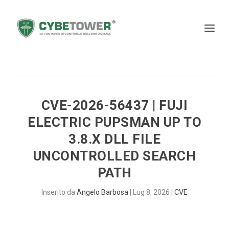
CVE-2026-56437 | FUJI
ELECTRIC PUPSMAN UP TO
3.8.X DLL FILE
UNCONTROLLED SEARCH
PATH
Inserito da
Angelo Barbosa
|
Lug 8, 2026
|
CVE