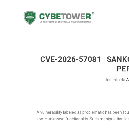
CVE-2026-57081 | SANK
PE
Inserito da
A
A vulnerability labeled as problematic has been foun
some unknown functionality. Such manipulation lea