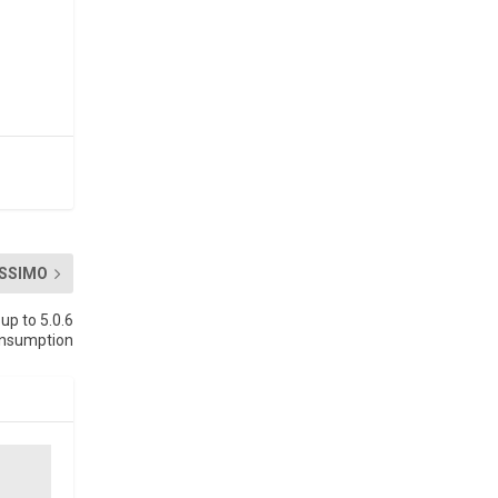
SSIMO
up to 5.0.6
onsumption