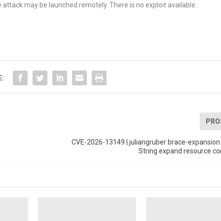
 attack may be launched remotely. There is no exploit available.
E:
PRO
CVE-2026-13149 | juliangruber brace-expansion 
String expand resource c