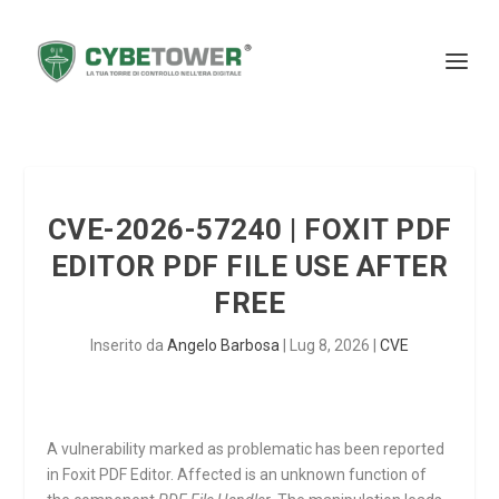
CVE-2026-57240 | FOXIT PDF
EDITOR PDF FILE USE AFTER
FREE
Inserito da
Angelo Barbosa
|
Lug 8, 2026
|
CVE
A vulnerability marked as problematic has been reported
in Foxit PDF Editor. Affected is an unknown function of