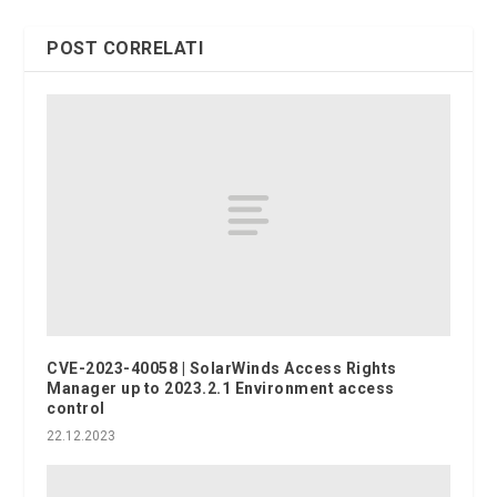
POST CORRELATI
CVE-2023-40058 | SolarWinds Access Rights
Manager up to 2023.2.1 Environment access
control
22.12.2023