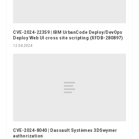
CVE-2024-22359 | IBM UrbanCode Deploy/DevOps
Deploy Web UI cross site scripting (XFDB-280897)
12.04.2024
CVE-2024-8040 | Dassault Systèmes 3DSwymer
authorization