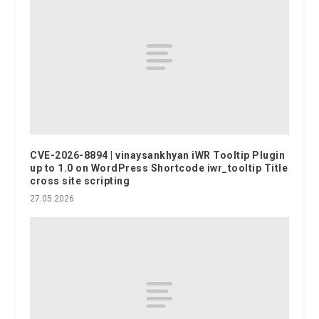
CVE-2026-8894 | vinaysankhyan iWR Tooltip Plugin
up to 1.0 on WordPress Shortcode iwr_tooltip Title
cross site scripting
27.05.2026