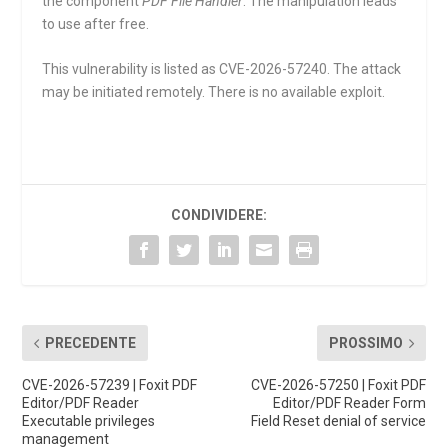
the component
PDF File Handler
. The manipulation leads
to use after free.
This vulnerability is listed as CVE-2026-57240. The attack
may be initiated remotely. There is no available exploit.
CONDIVIDERE:
PRECEDENTE
PROSSIMO
CVE-2026-57239 | Foxit PDF
CVE-2026-57250 | Foxit PDF
Editor/PDF Reader
Editor/PDF Reader Form
Executable privileges
Field Reset denial of service
management