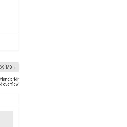
SSIMO
land prior
d overflow