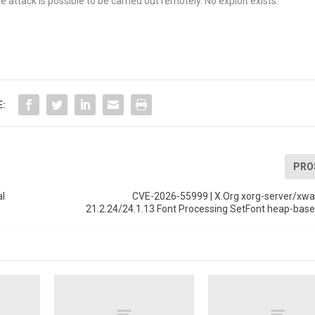
 attack is possible to be carried out remotely. No exploit exists.
E:
PRO
al
CVE-2026-55999 | X.Org xorg-server/xway
21.2.24/24.1.13 Font Processing SetFont heap-base