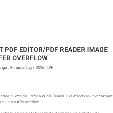
HOME
RADAR
SENTINEL
BLUE
IT PDF EDITOR/PDF READER IMAGE
FER OVERFLOW
Angelo Barbosa
|
Lug 8, 2026
|
CVE
orted in Foxit PDF Editor and PDF Reader. This affects an unknown part
n causes buffer overflow.