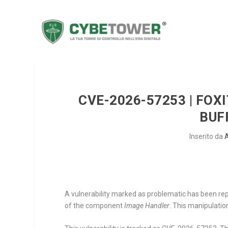
CVE-2026-57253 | FOX
BUF
Inserito da
A vulnerability marked as problematic has been rep
of the component
Image Handler
. This manipulatio