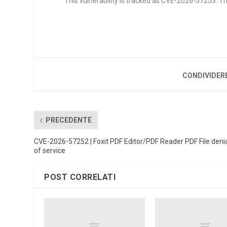
This vulnerability is tracked as CVE-2026-57253. The
CONDIVIDER
PRECEDENTE
CVE-2026-57252 | Foxit PDF Editor/PDF Reader PDF File deni
of service
POST CORRELATI