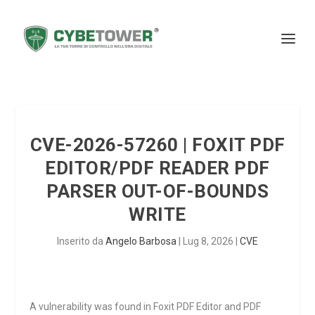
CVE-2026-57260 | FOXIT PDF
EDITOR/PDF READER PDF
PARSER OUT-OF-BOUNDS
WRITE
Inserito da
Angelo Barbosa
|
Lug 8, 2026
|
CVE
A vulnerability was found in Foxit PDF Editor and PDF