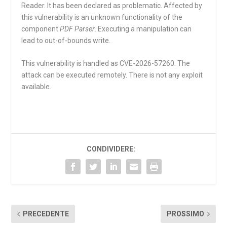
Reader. It has been declared as problematic. Affected by
this vulnerability is an unknown functionality of the
component
PDF Parser
. Executing a manipulation can
lead to out-of-bounds write.
This vulnerability is handled as CVE-2026-57260. The
attack can be executed remotely. There is not any exploit
available.
CONDIVIDERE:
PRECEDENTE
PROSSIMO