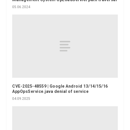
05.06.2024
CVE-2025-48559 | Google Android 13/14/15/16
AppOpsService.java denial of service
04.09.2025