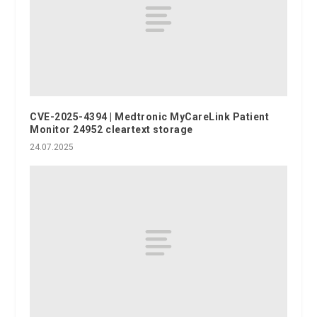
CVE-2025-4394 | Medtronic MyCareLink Patient
Monitor 24952 cleartext storage
24.07.2025