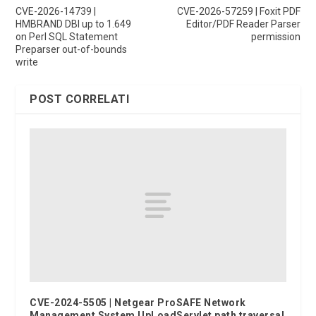
CVE-2026-14739 |
CVE-2026-57259 | Foxit PDF
HMBRAND DBI up to 1.649
Editor/PDF Reader Parser
on Perl SQL Statement
permission
Preparser out-of-bounds
write
POST CORRELATI
CVE-2024-5505 | Netgear ProSAFE Network
Management System UpLoadServlet path traversal