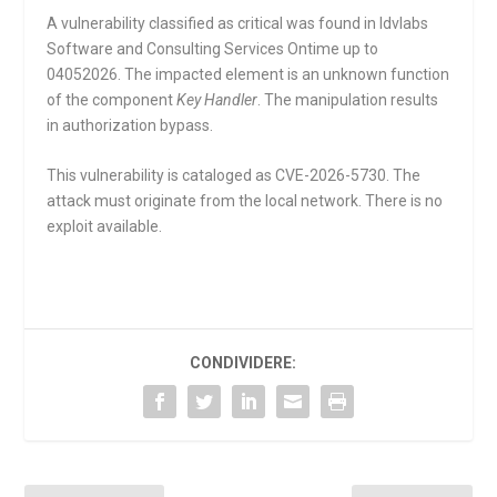
A vulnerability classified as critical was found in Idvlabs
Software and Consulting Services Ontime up to
04052026. The impacted element is an unknown function
of the component
Key Handler
. The manipulation results
in authorization bypass.
This vulnerability is cataloged as CVE-2026-5730. The
attack must originate from the local network. There is no
exploit available.
CONDIVIDERE: