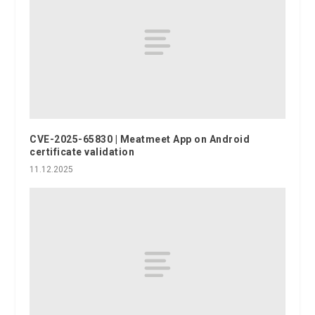
CVE-2025-65830 | Meatmeet App on Android
certificate validation
11.12.2025