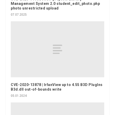
Management System 2.0 student_edit_photo.php
photo unrestricted upload
07.07.2025
CVE-2020-13878 | IrfanView up to 4.55 B3D PlugIns
B3d.dll out-of-bounds write
05.01.2024