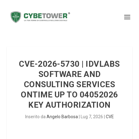
CVE-2026-5730 | IDVLABS
SOFTWARE AND
CONSULTING SERVICES
ONTIME UP TO 04052026
KEY AUTHORIZATION
Inserito da
Angelo Barbosa
|
Lug 7, 2026
|
CVE