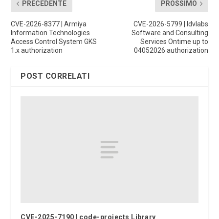
PRECEDENTE
PROSSIMO
CVE-2026-8377 | Armiya
CVE-2026-5799 | Idvlabs
Information Technologies
Software and Consulting
Access Control System GKS
Services Ontime up to
1.x authorization
04052026 authorization
POST CORRELATI
CVE-2025-7190 | code-projects Library