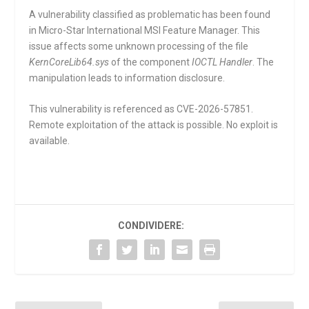
A vulnerability classified as problematic has been found
in Micro-Star International MSI Feature Manager. This
issue affects some unknown processing of the file
KernCoreLib64.sys
of the component
IOCTL Handler
. The
manipulation leads to information disclosure.
This vulnerability is referenced as CVE-2026-57851.
Remote exploitation of the attack is possible. No exploit is
available.
CONDIVIDERE: