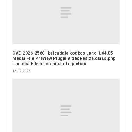
CVE-2026-2560 | kalcaddle kodbox up to 1.64.05
Media File Preview Plugin VideoResize.class.php
run localFile os command injection
15.02.2026