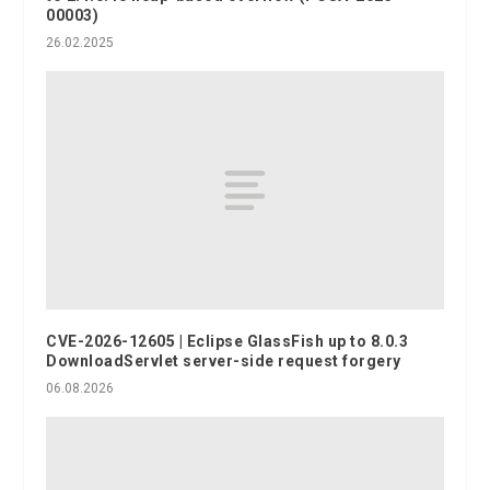
00003)
26.02.2025
CVE-2026-12605 | Eclipse GlassFish up to 8.0.3
DownloadServlet server-side request forgery
06.08.2026