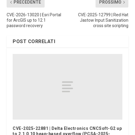
PRECEDENTE
PROSSIMO
CVE-2026-13020 | Esri Portal
CVE-2025-12799 | Red Hat
for ArcGIS up to 12.1
Jastow Input Sanitization
password recovery
cross site scripting
POST CORRELATI
CVE-2025-22881 | Delta Electronics CNCSoft-G2 up
to 2.1.0.10 heap-based overflow (PCSA-2025-