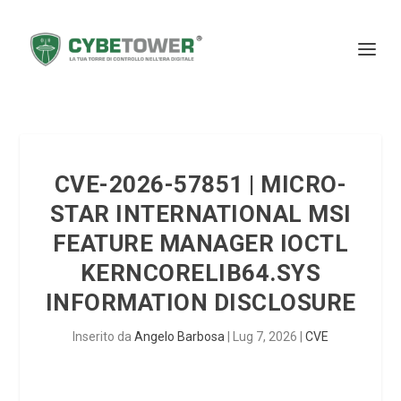
CVE-2026-57851 | MICRO-
STAR INTERNATIONAL MSI
FEATURE MANAGER IOCTL
KERNCORELIB64.SYS
INFORMATION DISCLOSURE
Inserito da
Angelo Barbosa
|
Lug 7, 2026
|
CVE