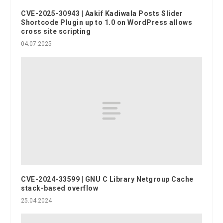
CVE-2025-30943 | Aakif Kadiwala Posts Slider
Shortcode Plugin up to 1.0 on WordPress allows
cross site scripting
04.07.2025
CVE-2024-33599 | GNU C Library Netgroup Cache
stack-based overflow
25.04.2024