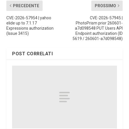
PRECEDENTE
PROSSIMO
CVE-2026-57954 | yahoo
CVE-2026-57945 |
elide up to 7.1.17
PhotoPrism prior 260601-
Expressions authorization
a7d098548 PUT Users API
(Issue 3415)
Endpoint authorization (ID
5619 / 260601-a7d098548)
POST CORRELATI