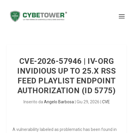
CVE-2026-57946 | IV-ORG
INVIDIOUS UP TO 25.X RSS
FEED PLAYLIST ENDPOINT
AUTHORIZATION (ID 5775)
Inserito da
Angelo Barbosa
|
Giu 29, 2026
|
CVE
A vulnerability labeled as problematic has been found in