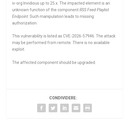
iv-org Invidious up to 25.x. The impacted element is an
unknown function of the component
RSS Feed Playlist
Endpoint
. Such manipulation leads to missing
authorization.
This vulnerability is listed as CVE-2026-57946. The attack
may be performed from remote. There is no available
exploit.
The affected component should be upgraded.
CONDIVIDERE: