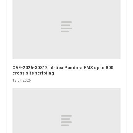
CVE-2026-30812 | Artica Pandora FMS up to 800
cross site scripting
13.04.2026