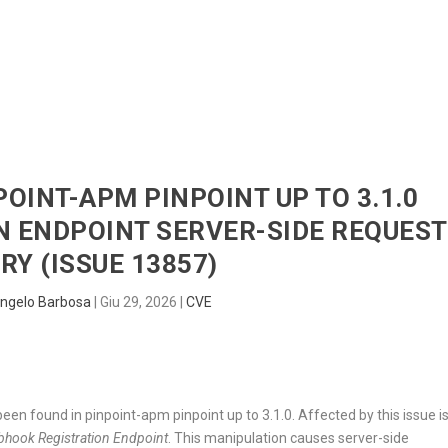
HOME
RADAR
SENTINEL
BLUE
POINT-APM PINPOINT UP TO 3.1.0
 ENDPOINT SERVER-SIDE REQUEST
RY (ISSUE 13857)
ngelo Barbosa
|
Giu 29, 2026
|
CVE
s been found in pinpoint-apm pinpoint up to 3.1.0. Affected by this issue i
hook Registration Endpoint
. This manipulation causes server-side