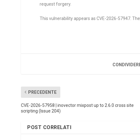
request forgery.
This vulnerability appears as CVE-2026-57947. The a
CONDIVIDER
PRECEDENTE
CVE-2026-57958 | inovector mixpost up to 2.6.0 cross site
scripting (Issue 204)
POST CORRELATI