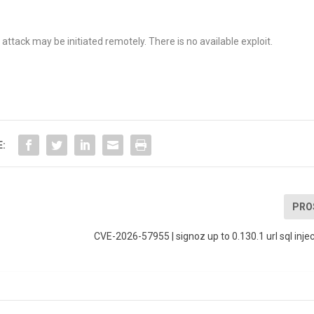
ttack may be initiated remotely. There is no available exploit.
E:
PRO
CVE-2026-57955 | signoz up to 0.130.1 url sql injec