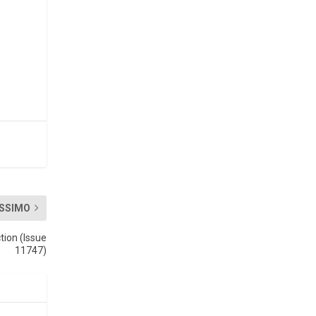
SSIMO
tion (Issue
11747)