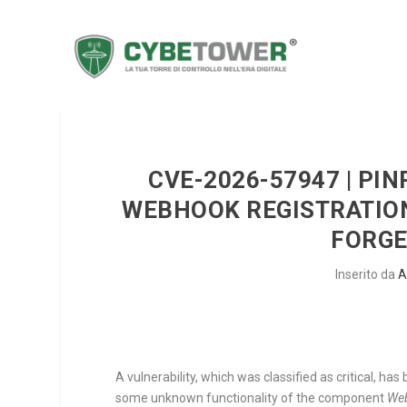
CVE-2026-57947 | PIN
WEBHOOK REGISTRATION
FORGE
Inserito da
A
A vulnerability, which was classified as critical, ha
some unknown functionality of the component
Web