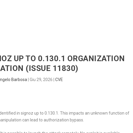
HOME
RADAR
SENTINEL
BLUE
NOZ UP TO 0.130.1 ORGANIZATION
ATION (ISSUE 11830)
ngelo Barbosa
|
Giu 29, 2026
|
CVE
dentified in signoz up to 0.130.1. This impacts an unknown function of
manipulation can lead to authorization bypass.