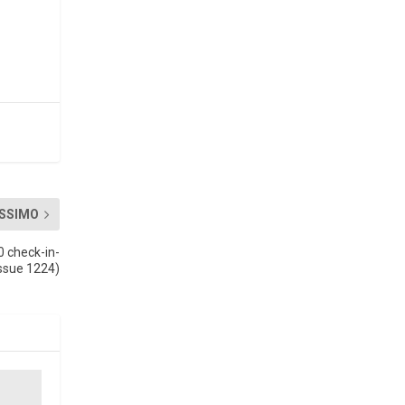
SSIMO
0 check-in-
Issue 1224)