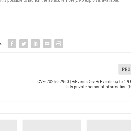
t is possible to launch the attack remotely. No exploit is available.
E:
PRO
T
CVE-2026-57960 | HiEventsDev Hi.Events up to 1.9.
lists private personal information (