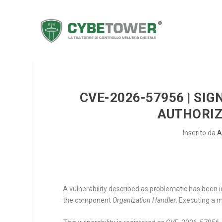
CVE-2026-57956 | SIG
AUTHORIZ
Inserito da
A
A vulnerability described as problematic has been i
the component
Organization Handler
. Executing a 