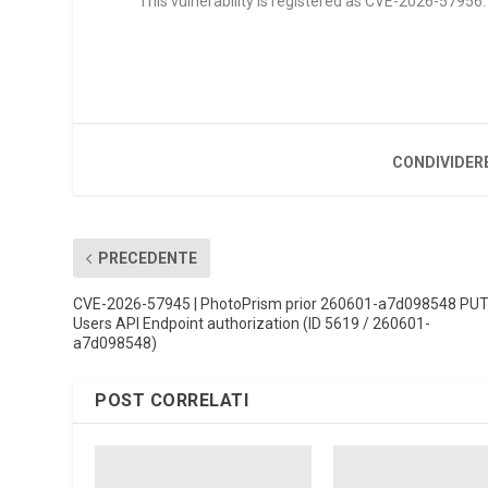
This vulnerability is registered as CVE-2026-57956. I
CONDIVIDER
PRECEDENTE
CVE-2026-57945 | PhotoPrism prior 260601-a7d098548 PU
Users API Endpoint authorization (ID 5619 / 260601-
a7d098548)
POST CORRELATI