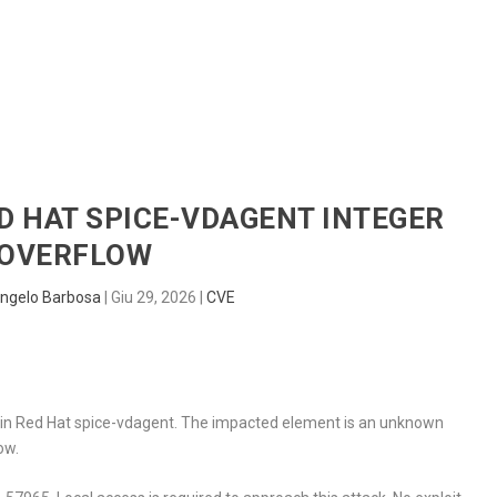
HOME
RADAR
SENTINEL
BLUE
ED HAT SPICE-VDAGENT INTEGER
OVERFLOW
ngelo Barbosa
|
Giu 29, 2026
|
CVE
nd in Red Hat spice-vdagent. The impacted element is an unknown
ow.