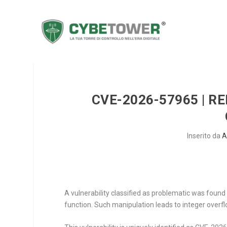
CVE-2026-57965 | R
Inserito da
A
A vulnerability classified as problematic was fou
function. Such manipulation leads to integer overfl