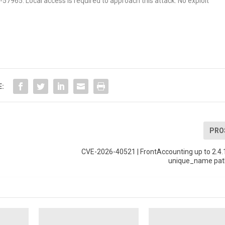
6-57965. Local access is required to approach this attack. No exploit
E:
PRO
CVE-2026-40521 | FrontAccounting up to 2.4.
unique_name path