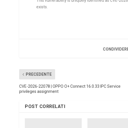
This vulnerability is uniquely identified as CVE-202
exists.
CONDIVIDER
PRECEDENTE
CVE-2026-22078 | OPPO O+ Connect 16.0.33 IPC Service
privileges assignment
POST CORRELATI