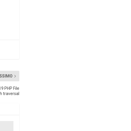
SSIMO
19 PHP File
 traversal