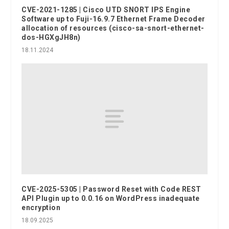
CVE-2021-1285 | Cisco UTD SNORT IPS Engine
Software up to Fuji-16.9.7 Ethernet Frame Decoder
allocation of resources (cisco-sa-snort-ethernet-
dos-HGXgJH8n)
18.11.2024
CVE-2025-5305 | Password Reset with Code REST
API Plugin up to 0.0.16 on WordPress inadequate
encryption
18.09.2025