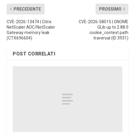
PRECEDENTE
PROSSIMO
CVE-2026-13474 | Citrix
CVE-2026-58015 | GNOME
NetScaler ADC/NetScaler
GLib up to 2.88.0
Gateway memory leak
cookie_context path
(CTX696604)
traversal (ID 3931)
POST CORRELATI