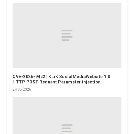
CVE-2026-9422 | KLiK SocialMediaWebsite 1.0
HTTP POST Request Parameter injection
24.05.2026