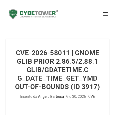
CVE-2026-58011 | GNOME
GLIB PRIOR 2.86.5/2.88.1
GLIB/GDATETIME.C
G_DATE_TIME_GET_YMD
OUT-OF-BOUNDS (ID 3917)
Inserito da
Angelo Barbosa
|
Giu 30, 2026
|
CVE