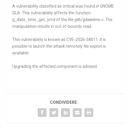
A vulnerability classified as critical was found in GNOME
GLib. This vulnerability affects the function
g_date_time_get_ymd
of the file
glib/gdatetime.c
. The
manipulation results in out-of-bounds read.
This vulnerability is known as CVE-2026-58011. It is
possible to launch the attack remotely. No exploit is
available.
Upgrading the affected component is advised.
CONDIVIDERE: