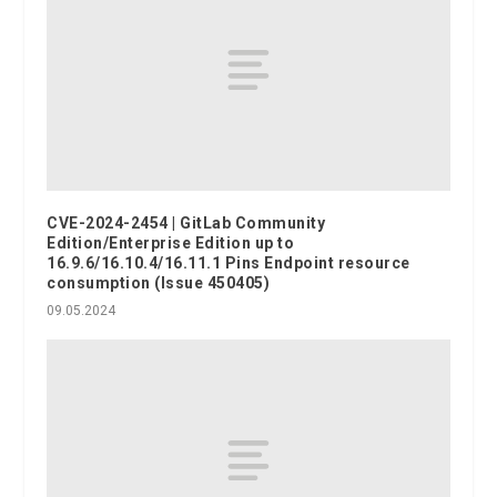
CVE-2024-2454 | GitLab Community
Edition/Enterprise Edition up to
16.9.6/16.10.4/16.11.1 Pins Endpoint resource
consumption (Issue 450405)
09.05.2024