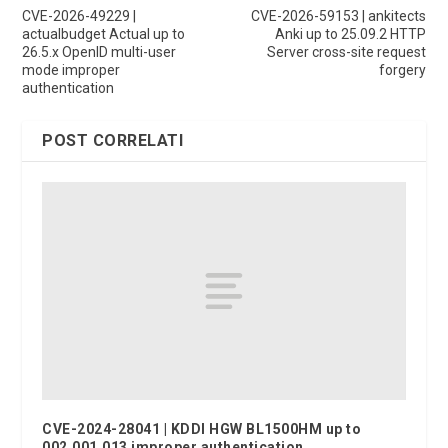
CVE-2026-49229 |
CVE-2026-59153 | ankitects
actualbudget Actual up to
Anki up to 25.09.2 HTTP
26.5.x OpenID multi-user
Server cross-site request
mode improper
forgery
authentication
POST CORRELATI
CVE-2024-28041 | KDDI HGW BL1500HM up to
002.001.013 improper authentication