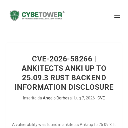
CVE-2026-58266 |
ANKITECTS ANKI UP TO
25.09.3 RUST BACKEND
INFORMATION DISCLOSURE
Inserito da
Angelo Barbosa
|
Lug 7, 2026
|
CVE
A vulnerability was found in ankitects Anki up to 25.09.3. It