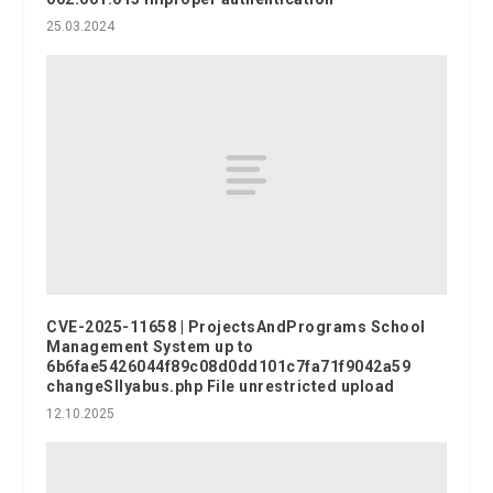
25.03.2024
CVE-2025-11658 | ProjectsAndPrograms School
Management System up to
6b6fae5426044f89c08d0dd101c7fa71f9042a59
changeSllyabus.php File unrestricted upload
12.10.2025