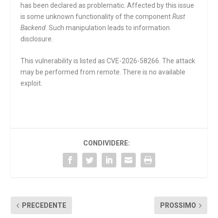
has been declared as problematic. Affected by this issue
is some unknown functionality of the component
Rust
Backend
. Such manipulation leads to information
disclosure.
This vulnerability is listed as CVE-2026-58266. The attack
may be performed from remote. There is no available
exploit.
CONDIVIDERE:
PRECEDENTE
PROSSIMO