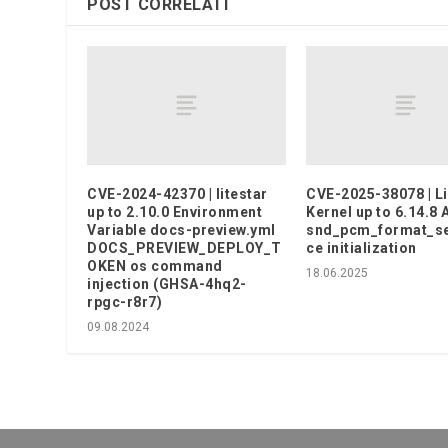
POST CORRELATI
CVE-2024-42370 | litestar
CVE-2025-38078 | L
up to 2.10.0 Environment
Kernel up to 6.14.8
Variable docs-preview.yml
snd_pcm_format_se
DOCS_PREVIEW_DEPLOY_T
ce initialization
OKEN os command
18.06.2025
injection (GHSA-4hq2-
rpgc-r8r7)
09.08.2024