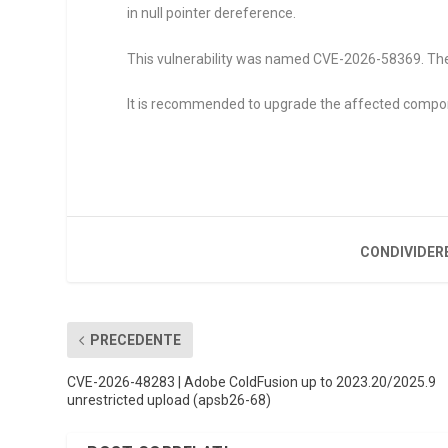
in null pointer dereference.
This vulnerability was named CVE-2026-58369. The 
It is recommended to upgrade the affected compo
CONDIVIDER
PRECEDENTE
CVE-2026-48283 | Adobe ColdFusion up to 2023.20/2025.9
unrestricted upload (apsb26-68)