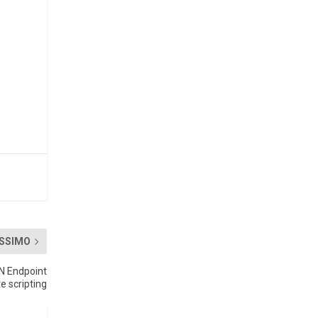
SSIMO
N Endpoint
 scripting