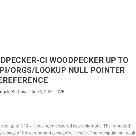
HOME
RADAR
SENTINEL
BLUE
ODPECKER-CI WOODPECKER UP TO
API/ORGS/LOOKUP NULL POINTER
EREFERENCE
ngelo Barbosa
|
Giu 30, 2026
|
CVE
ker up to 3.14.x. It has been declared as problematic. The impacted
s/lookup
of the component
LookupOrg Handler
. The manipulation result