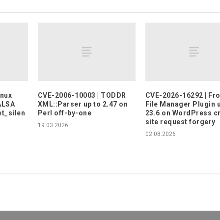
inux
CVE-2006-10003 | TODDR
CVE-2026-16292 | Fr
 ALSA
XML::Parser up to 2.47 on
File Manager Plugin 
t_silen
Perl off-by-one
23.6 on WordPress c
site request forgery
19.03.2026
02.08.2026