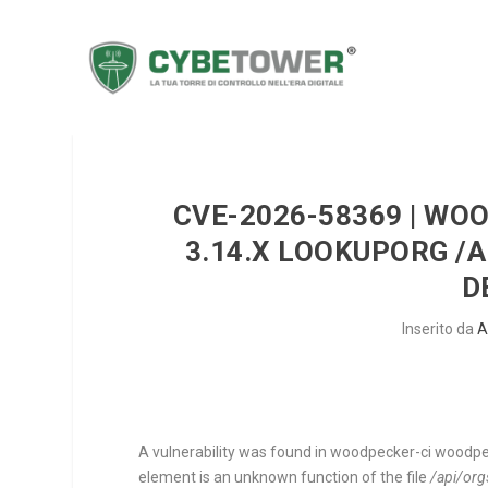
CVE-2026-58369 | WO
3.14.X LOOKUPORG /
D
Inserito da
A
A vulnerability was found in woodpecker-ci woodpec
element is an unknown function of the file
/api/org