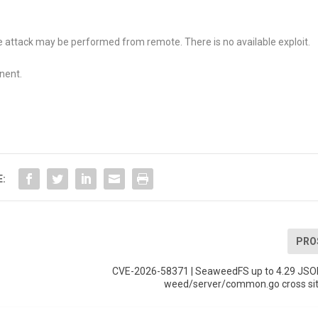
attack may be performed from remote. There is no available exploit.
nent.
E:
PRO
CVE-2026-58371 | SeaweedFS up to 4.29 JSO
weed/server/common.go cross site