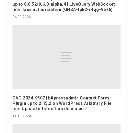
up to 8.6.52/9.6.0-alpha.41 LiveQuery WebSocket
Interface authorization (GHSA-fph2-r4qg-9576)
24.03.2026
CVE-2024-9507 | bitpressadmin Contact Form
Plugin up to 2.15.2 on WordPress Arbitrary File
iconUpload information disclosure
11.10.2024