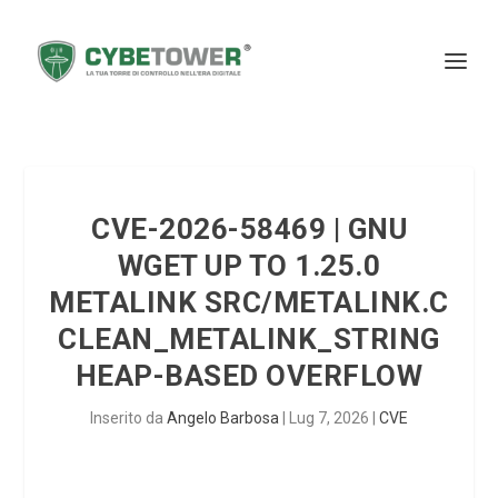
CVE-2026-58469 | GNU
WGET UP TO 1.25.0
METALINK SRC/METALINK.C
CLEAN_METALINK_STRING
HEAP-BASED OVERFLOW
Inserito da
Angelo Barbosa
|
Lug 7, 2026
|
CVE