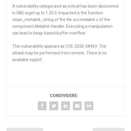
A vulnerability categorized as critical has been discovered
in GNU wget up to 1.25.0. Impacted is the function
clean_metalink_string
of the file
src/metalink.c
of the
component
Metalink Handler
. Executing a manipulation
can lead to heap-based buffer overflow.
This vulnerability appears as CVE-2026-58469. The
attack may be performed from remote. There is no
available exploit.
CONDIVIDERE: