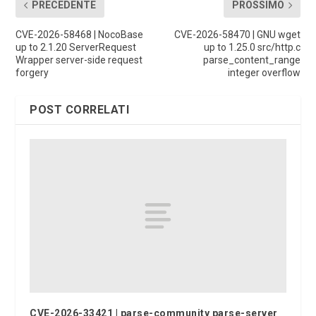
PRECEDENTE
PROSSIMO
CVE-2026-58468 | NocoBase
CVE-2026-58470 | GNU wget
up to 2.1.20 ServerRequest
up to 1.25.0 src/http.c
Wrapper server-side request
parse_content_range
forgery
integer overflow
POST CORRELATI
CVE-2026-33421 | parse-community parse-server