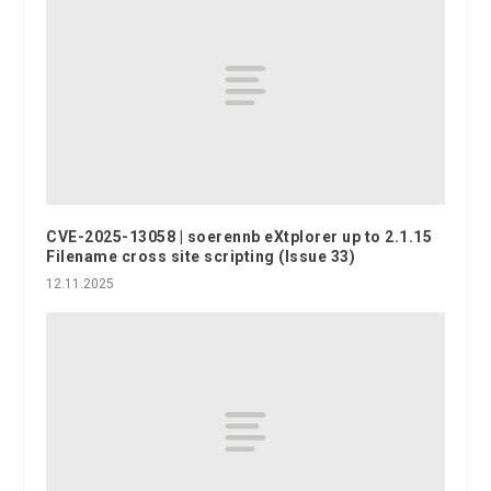
CVE-2025-13058 | soerennb eXtplorer up to 2.1.15
Filename cross site scripting (Issue 33)
12.11.2025