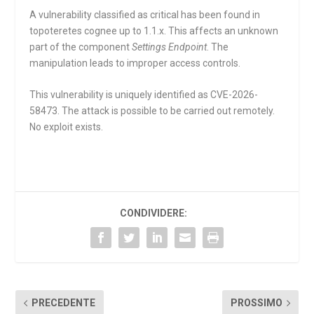
A vulnerability classified as critical has been found in
topoteretes cognee up to 1.1.x. This affects an unknown
part of the component
Settings Endpoint
. The
manipulation leads to improper access controls.
This vulnerability is uniquely identified as CVE-2026-
58473. The attack is possible to be carried out remotely.
No exploit exists.
CONDIVIDERE:
PRECEDENTE
PROSSIMO