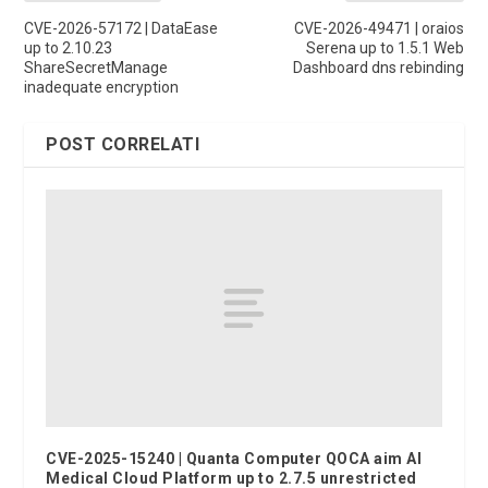
CVE-2026-57172 | DataEase
CVE-2026-49471 | oraios
up to 2.10.23
Serena up to 1.5.1 Web
ShareSecretManage
Dashboard dns rebinding
inadequate encryption
POST CORRELATI
CVE-2025-15240 | Quanta Computer QOCA aim AI
Medical Cloud Platform up to 2.7.5 unrestricted