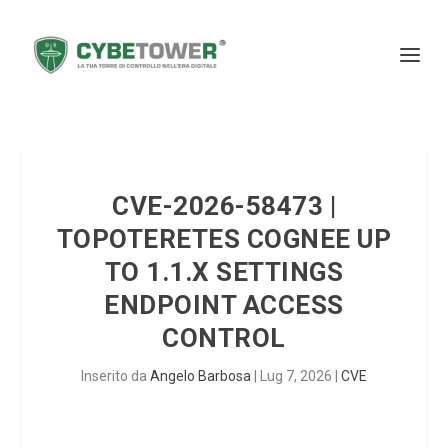
CVE-2026-58473 |
TOPOTERETES COGNEE UP
TO 1.1.X SETTINGS
ENDPOINT ACCESS
CONTROL
Inserito da
Angelo Barbosa
|
Lug 7, 2026
|
CVE