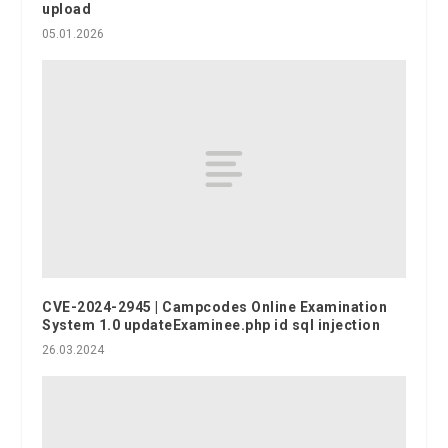
upload
05.01.2026
CVE-2024-2945 | Campcodes Online Examination
System 1.0 updateExaminee.php id sql injection
26.03.2024