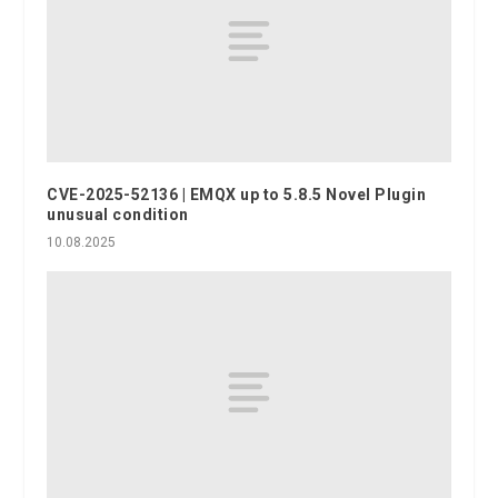
CVE-2025-52136 | EMQX up to 5.8.5 Novel Plugin
unusual condition
10.08.2025