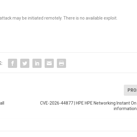
.
attack may be initiated remotely. There is no available exploit.
E:
PRO
all
CVE-2026-44877 | HPE HPE Networking Instant On 
information