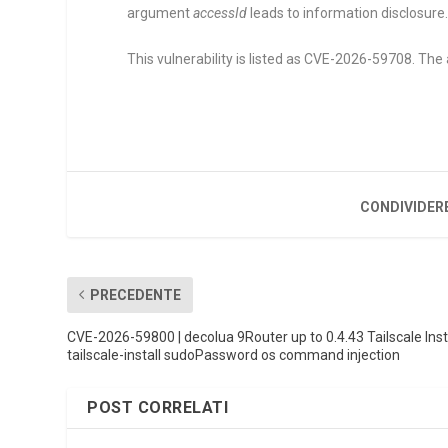
argument
accessId
leads to information disclosure
This vulnerability is listed as CVE-2026-59708. The 
CONDIVIDER
PRECEDENTE
CVE-2026-59800 | decolua 9Router up to 0.4.43 Tailscale Inst
tailscale-install sudoPassword os command injection
POST CORRELATI