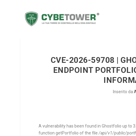
CVE-2026-59708 | GH
ENDPOINT PORTFOLI
INFORM
Inserito da
A vulnerability has been found in Ghostfolio up to 3.
function
getPortfolio
of the file
/api/v1/public/port