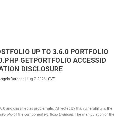
HOME
RADAR
SENTINEL
BLUE
OSTFOLIO UP TO 3.6.0 PORTFOLIO
O.PHP GETPORTFOLIO ACCESSID
ATION DISCLOSURE
Angelo Barbosa
|
Lug 7, 2026
|
CVE
6.0 and classified as problematic. Affected by this vulnerability is the
folio.php
of the component
Portfolio Endpoint
. The manipulation of the