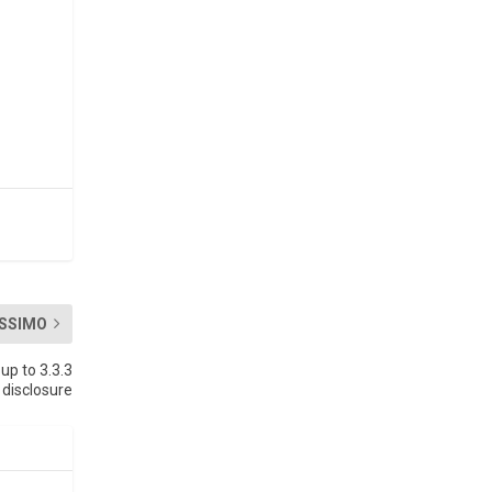
SSIMO
up to 3.3.3
 disclosure