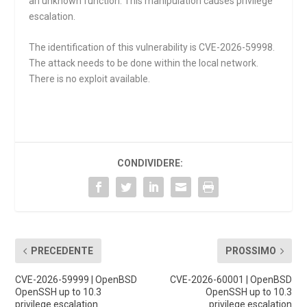
an unknown function. This manipulation causes privilege
escalation.
The identification of this vulnerability is CVE-2026-59998.
The attack needs to be done within the local network.
There is no exploit available.
CONDIVIDERE:
PRECEDENTE
PROSSIMO
CVE-2026-59999 | OpenBSD
CVE-2026-60001 | OpenBSD
OpenSSH up to 10.3
OpenSSH up to 10.3
privilege escalation
privilege escalation