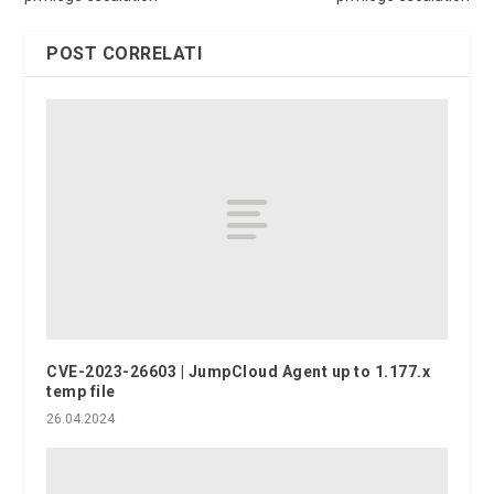
POST CORRELATI
CVE-2023-26603 | JumpCloud Agent up to 1.177.x
temp file
26.04.2024