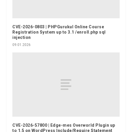
CVE-2026-0803 | PHPGurukul Online Course
Registration System up to 3.1 /enroll.php sql
injection
09.01.2026
CVE-2026-57800 | Edge-mes Overworld Plugin up
to 1.5 on WordPress Include/Require Statement