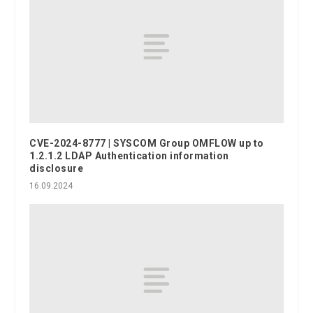
CVE-2024-8777 | SYSCOM Group OMFLOW up to
1.2.1.2 LDAP Authentication information
disclosure
16.09.2024