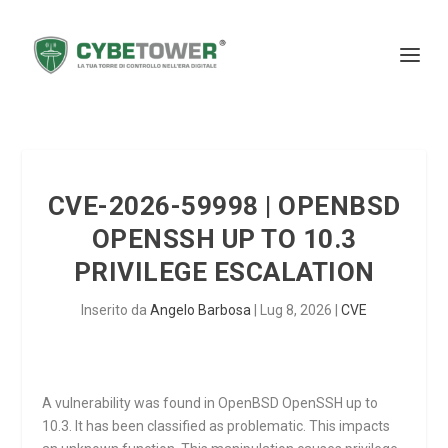
CVE-2026-59998 | OPENBSD
OPENSSH UP TO 10.3
PRIVILEGE ESCALATION
Inserito da
Angelo Barbosa
|
Lug 8, 2026
|
CVE
A vulnerability was found in OpenBSD OpenSSH up to
10.3. It has been classified as problematic. This impacts