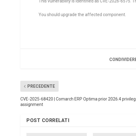
This vulnerability is identified as CVE-2026-6575. T
You should upgrade the affected component.
CONDIVIDER
PRECEDENTE
CVE-2025-68420 | Comarch ERP Optima prior 2026.4 privile
assignment
POST CORRELATI