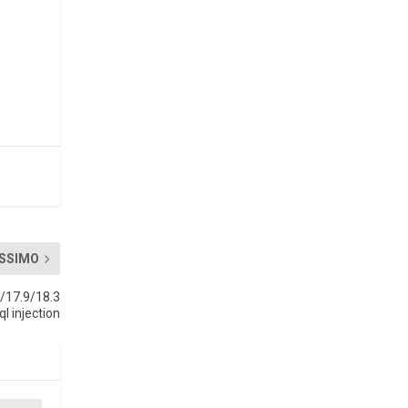
SSIMO
/17.9/18.3
ql injection