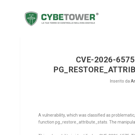
CVE-2026-6575
PG_RESTORE_ATTRIB
Inserito da
A
A vulnerability, which was classified as problemat
function
pg_restore_attribute_stats
. The manipula