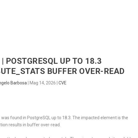
HOME
RADAR
SENTINEL
BLUE
 | POSTGRESQL UP TO 18.3
UTE_STATS BUFFER OVER-READ
ngelo Barbosa
|
Mag 14, 2026
|
CVE
ic, was found in PostgreSQL up to 18.3. The impacted element is the
tion results in buffer over-read.