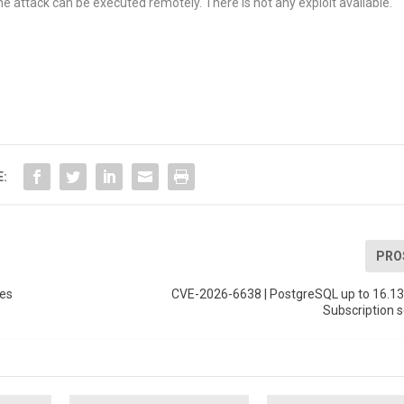
he attack can be executed remotely. There is not any exploit available.
E:
PRO
ges
CVE-2026-6638 | PostgreSQL up to 16.13
Subscription s