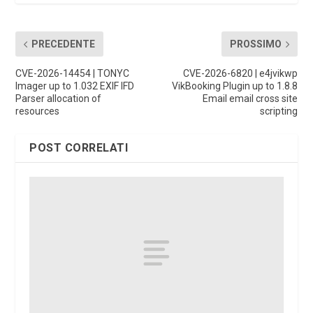
PRECEDENTE
PROSSIMO
CVE-2026-14454 | TONYC
CVE-2026-6820 | e4jvikwp
Imager up to 1.032 EXIF IFD
VikBooking Plugin up to 1.8.8
Parser allocation of
Email email cross site
resources
scripting
POST CORRELATI