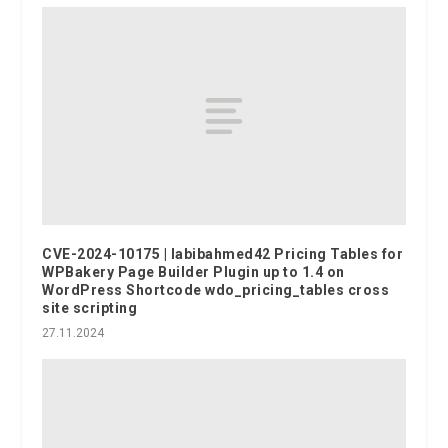
CVE-2024-10175 | labibahmed42 Pricing Tables for
WPBakery Page Builder Plugin up to 1.4 on
WordPress Shortcode wdo_pricing_tables cross
site scripting
27.11.2024