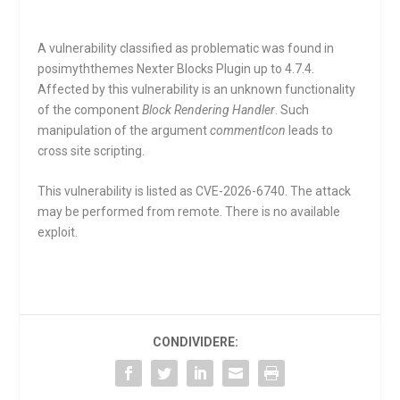
A vulnerability classified as problematic was found in
posimyththemes Nexter Blocks Plugin up to 4.7.4.
Affected by this vulnerability is an unknown functionality
of the component
Block Rendering Handler
. Such
manipulation of the argument
commentIcon
leads to
cross site scripting.
This vulnerability is listed as CVE-2026-6740. The attack
may be performed from remote. There is no available
exploit.
CONDIVIDERE: