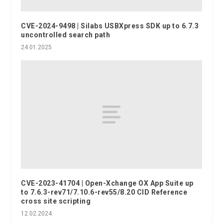
CVE-2024-9498 | Silabs USBXpress SDK up to 6.7.3
uncontrolled search path
24.01.2025
CVE-2023-41704 | Open-Xchange OX App Suite up
to 7.6.3-rev71/7.10.6-rev55/8.20 CID Reference
cross site scripting
12.02.2024