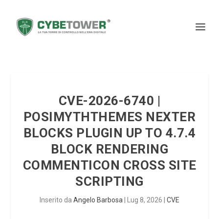
CVE-2026-6740 |
POSIMYTHTHEMES NEXTER
BLOCKS PLUGIN UP TO 4.7.4
BLOCK RENDERING
COMMENTICON CROSS SITE
SCRIPTING
Inserito da
Angelo Barbosa
|
Lug 8, 2026
|
CVE