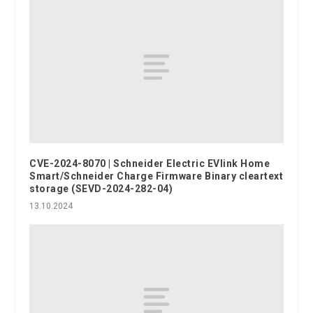
CVE-2024-8070 | Schneider Electric EVlink Home
Smart/Schneider Charge Firmware Binary cleartext
storage (SEVD-2024-282-04)
13.10.2024