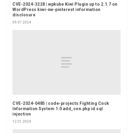
CVE-2024-3228 | wpkube Kiwi Plugin up to 2.1.7 on
WordPress kiwi-nw-pinterest information
disclosure
09.07.2024
CVE-2024-0485 | code-projects Fighting Cock
Information System 1.0 add_con.php id sql
injection
12.01.2024