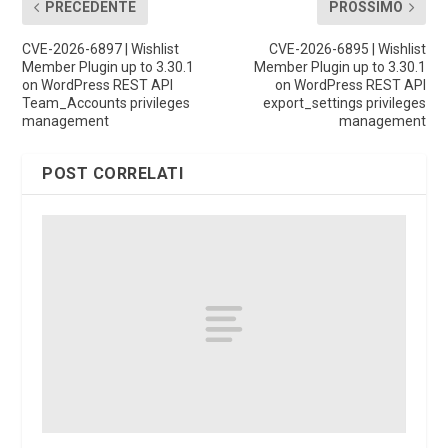
PRECEDENTE
PROSSIMO
CVE-2026-6897 | Wishlist
CVE-2026-6895 | Wishlist
Member Plugin up to 3.30.1
Member Plugin up to 3.30.1
on WordPress REST API
on WordPress REST API
Team_Accounts privileges
export_settings privileges
management
management
POST CORRELATI