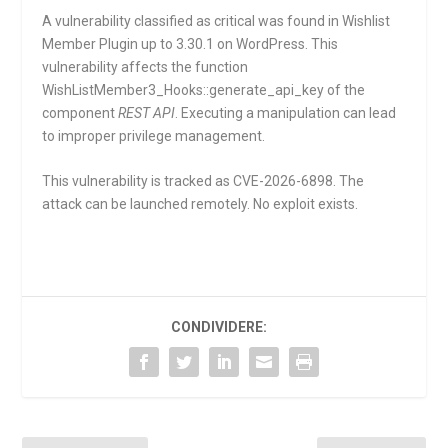
A vulnerability classified as critical was found in Wishlist
Member Plugin up to 3.30.1 on WordPress. This
vulnerability affects the function
WishListMember3_Hooks::generate_api_key
of the
component
REST API
. Executing a manipulation can lead
to improper privilege management.
This vulnerability is tracked as CVE-2026-6898. The
attack can be launched remotely. No exploit exists.
CONDIVIDERE: