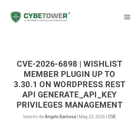
CVE-2026-6898 | WISHLIST
MEMBER PLUGIN UP TO
3.30.1 ON WORDPRESS REST
API GENERATE_API_KEY
PRIVILEGES MANAGEMENT
Inserito da
Angelo Barbosa
|
Mag 23, 2026
|
CVE