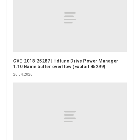
CVE-2018-25287 | Hdtune Drive Power Manager
1.10 Name buffer overflow (Exploit 45299)
26.04.2026