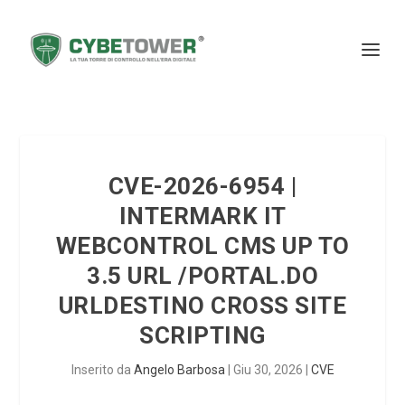
CVE-2026-6954 |
INTERMARK IT
WEBCONTROL CMS UP TO
3.5 URL /PORTAL.DO
URLDESTINO CROSS SITE
SCRIPTING
Inserito da
Angelo Barbosa
|
Giu 30, 2026
|
CVE