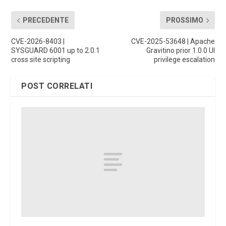
PRECEDENTE
PROSSIMO
CVE-2026-8403 |
CVE-2025-53648 | Apache
SYSGUARD 6001 up to 2.0.1
Gravitino prior 1.0.0 UI
cross site scripting
privilege escalation
POST CORRELATI