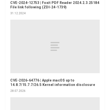
CVE-2024-12753 | Foxit PDF Reader 2024.2.3.25184
File link following (ZDI-24-1739)
31.12.2024
CVE-2026-64776 | Apple macOS up to
14.8.7/15.7.7/26.5 Kernel information disclosure
28.07.2026