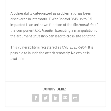
A vulnerability categorized as problematic has been
discovered in Intermark IT WebControl CMS up to 3.5.
Impacted is an unknown function of the file
/portal.do
of
the component
URL Handler
. Executing a manipulation of
the argument
urlDestino
can lead to cross site scripting.
This vulnerability is registered as CVE-2026-6954. It is
possible to launch the attack remotely. No exploit is
available.
CONDIVIDERE: