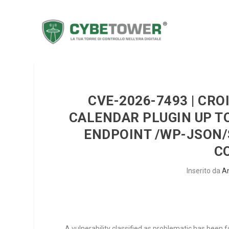
CVE-2026-7493 | CR
CALENDAR PLUGIN UP TO
ENDPOINT /WP-JSON/
C
Inserito da
A
A vulnerability classified as problematic has been