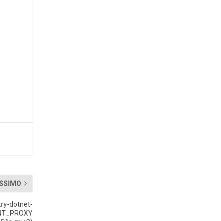
SSIMO
ry-dotnet-
OINT_PROXY