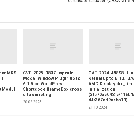
certificate validation (GHSA-wfr5
OpenMRS
CVE-2025-0897 | wpcalc
CVE-2024-49898 | Lin
ST
Modal Window Plugin up to
Kernel up to 6.10.13/
6.1.5 on WordPress
AMD Display drr_tim
rtModul
Shortcode iframeBox cross
initialization
site scripting
(3fc70ae048fe/115b1
44/367cd9ceba19)
20.02.2025
21.10.2024