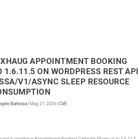
HOME
RADAR
SENTINEL
BLUE
OIXHAUG APPOINTMENT BOOKING
 1.6.11.5 ON WORDPRESS REST API
SSA/V1/ASYNC SLEEP RESOURCE
ONSUMPTION
ngelo Barbosa
|
Mag 27, 2026
|
CVE
 found in croixhaug Appointment Booking Calendar Plugin up to 1.6.11.5