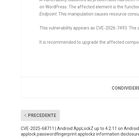
on WordPress. The affected element is the functi
Endpoint
. This manipulation causes resource cons
This vulnerability appears as CVE-2026-7493. The at
It is recommended to upgrade the affected compo
CONDIVIDER
PRECEDENTE
CVE-2025-68711 | Android AppLockZ up to 4.2.11 on Androi
applock.passwordfingerprint.applockz information disclosur