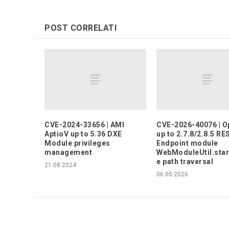
POST CORRELATI
CVE-2024-33656 | AMI
CVE-2026-40076 | 
AptioV up to 5.36 DXE
up to 2.7.8/2.8.5 RE
Module privileges
Endpoint module
management
WebModuleUtil.sta
e path traversal
21.08.2024
06.05.2026