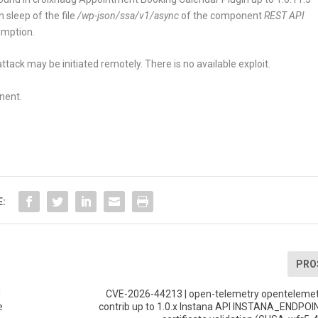
on
sleep
of the file
/wp-json/ssa/v1/async
of the component
REST API
umption.
tack may be initiated remotely. There is no available exploit.
nent.
E:
PRO
d
CVE-2026-44213 | open-telemetry opentelemet
e
contrib up to 1.0.x Instana API INSTANA_ENDP