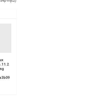
-454p-mjc2)
ux
6.11.2
ing
a3b09