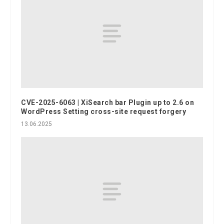
CVE-2025-6063 | XiSearch bar Plugin up to 2.6 on
WordPress Setting cross-site request forgery
13.06.2025