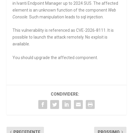
in Ivanti Endpoint Manager up to 2024 SU5. The affected
element is an unknown function of the component
Web
Console
. Such manipulation leads to sql injection.
This vulnerability is referenced as CVE-2026-8111. It is
possible to launch the attack remotely. No exploit is
available.
You should upgrade the affected component.
CONDIVIDERE:
PRECEDENTE
PROSSIMO