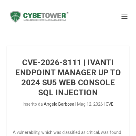
CVE-2026-8111 | IVANTI
ENDPOINT MANAGER UP TO
2024 SU5 WEB CONSOLE
SQL INJECTION
Inserito da
Angelo Barbosa
|
Mag 12, 2026
|
CVE
A vulnerability, which was classified as critical, was found