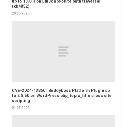
up to 13.0.1 on Linux absolute path traversal
(kb4852)
28.05.2026
CVE-2024-13860 | Buddyboss Platform Plugin up
to 2.8.50 on WordPress bbp_topic_title cross site
scripting
01.05.2025