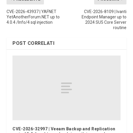
CVE-2026-43937 | YAFNET
CVE-2026-8109 | Ivanti
YetAnotherForum.NET up to
Endpoint Manager up to
4.0.4 /Info/4 sql injection
2024 SU5 Core Server
routine
POST CORRELATI
CVE-2026-32997 | Veeam Backup and Replication