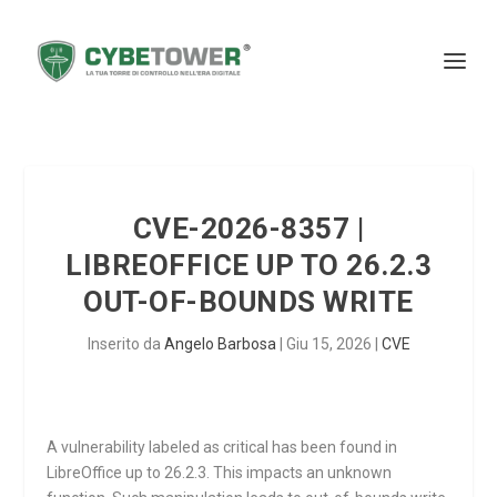
CVE-2026-8357 |
LIBREOFFICE UP TO 26.2.3
OUT-OF-BOUNDS WRITE
Inserito da
Angelo Barbosa
|
Giu 15, 2026
|
CVE
A vulnerability labeled as critical has been found in
LibreOffice up to 26.2.3. This impacts an unknown