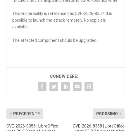
function. Such manipulation leads to out-of-bounds write.
This vulnerability is referenced as CVE-2026-8357. It is
possible to launch the attack remotely. No exploit is
available.
The affected component should be upgraded.
CONDIVIDERE:
PRECEDENTE
PROSSIMO
CVE-2026-8356 | LibreOffice
CVE-2026-8358 | LibreOffice