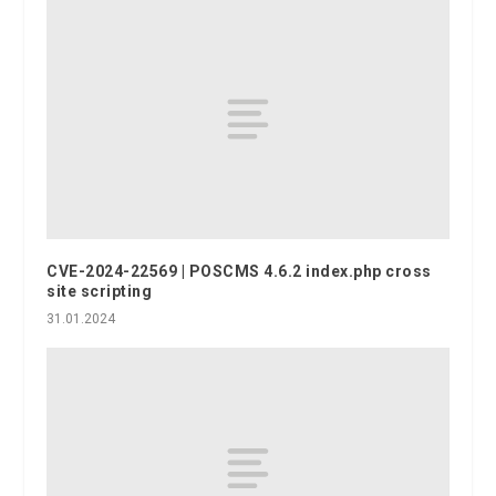
CVE-2024-22569 | POSCMS 4.6.2 index.php cross
site scripting
31.01.2024