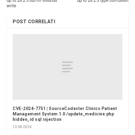
up to 26.2.3 out-of-bounds
up to 26.2.3 type confusion
write
POST CORRELATI
CVE-2024-7751 | SourceCodester Clinics Patient
Management System 1.0 /update_medicine.php
hidden_id sql injection
13.08.2024