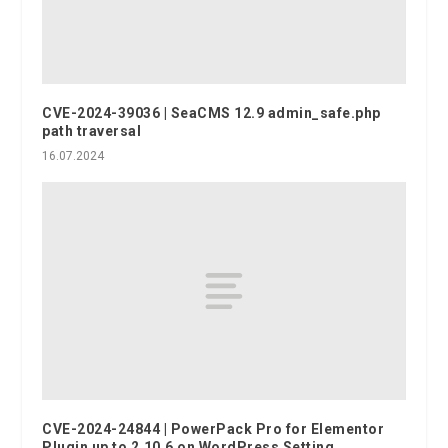
CVE-2024-39036 | SeaCMS 12.9 admin_safe.php
path traversal
16.07.2024
CVE-2024-24844 | PowerPack Pro for Elementor
Plugin up to 2.10.6 on WordPress Setting