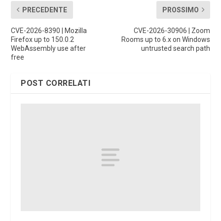
PRECEDENTE
PROSSIMO
CVE-2026-8390 | Mozilla
CVE-2026-30906 | Zoom
Firefox up to 150.0.2
Rooms up to 6.x on Windows
WebAssembly use after
untrusted search path
free
POST CORRELATI