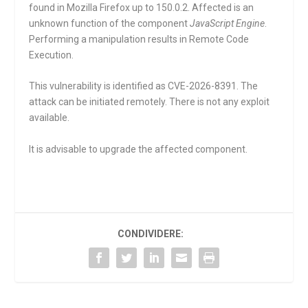
found in Mozilla Firefox up to 150.0.2. Affected is an
unknown function of the component
JavaScript Engine
.
Performing a manipulation results in Remote Code
Execution.
This vulnerability is identified as CVE-2026-8391. The
attack can be initiated remotely. There is not any exploit
available.
It is advisable to upgrade the affected component.
CONDIVIDERE: