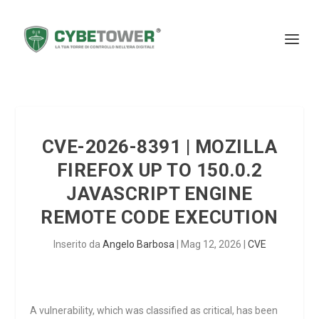
CVE-2026-8391 | MOZILLA
FIREFOX UP TO 150.0.2
JAVASCRIPT ENGINE
REMOTE CODE EXECUTION
Inserito da
Angelo Barbosa
|
Mag 12, 2026
|
CVE
A vulnerability, which was classified as critical, has been