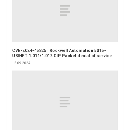
CVE-2024-45825 | Rockwell Automation 5015-
U8IHFT 1.011/1.012 CIP Packet denial of service
12.09.2024