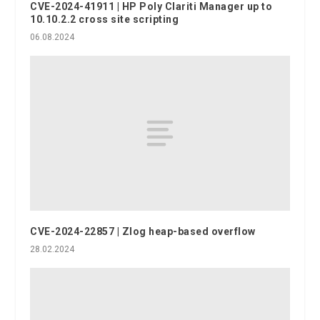
CVE-2024-41911 | HP Poly Clariti Manager up to
10.10.2.2 cross site scripting
06.08.2024
CVE-2024-22857 | Zlog heap-based overflow
28.02.2024